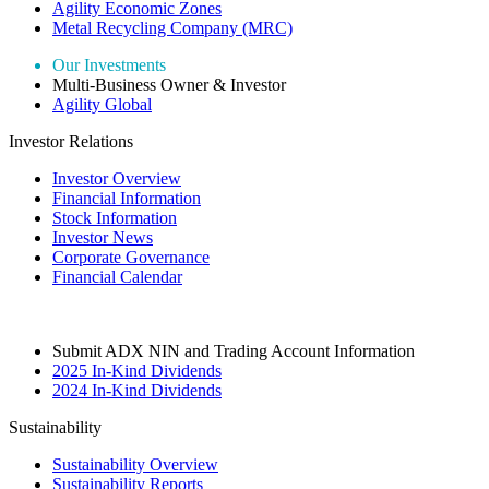
Agility Economic Zones
Metal Recycling Company (MRC)
Our Investments
Multi-Business Owner & Investor
Agility Global
Investor Relations
Investor Overview
Financial Information
Stock Information
Investor News
Corporate Governance
Financial Calendar
Submit ADX NIN and Trading Account Information
2025 In-Kind Dividends
2024 In-Kind Dividends
Sustainability
Sustainability Overview
Sustainability Reports