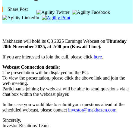
Share Post
Makhazen will hold its Q3 2025 Earnings Webcast on
Thursday
20th November 2025, at 2:00 pm (Kuwait Time).
If you are interested to join the call, please click
here
.
Webcast Connection details:
The presentation will be displayed on the PC.
To view the presentation, please click the above link and join the
web meeting.
Participants joining by webcast will be able to send questions via a
chat box within the webcast player.
In the case you would like to submit your questions ahead of the
scheduled webcast, please contact
investor@makhazen.com
Sincerely,
Investor Relations Team