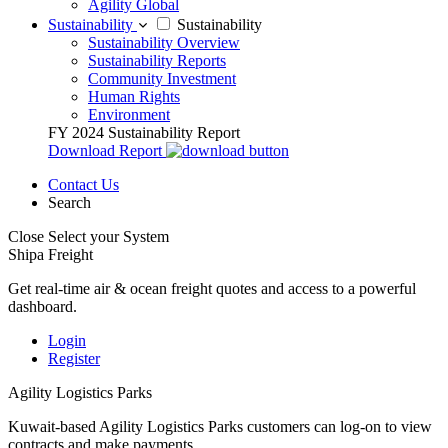
Agility Global
Sustainability
Sustainability
Sustainability Overview
Sustainability Reports
Community Investment
Human Rights
Environment
FY 2024 Sustainability Report
Download Report
Contact Us
Search
Close
Select your System
Shipa Freight
Get real-time air & ocean freight quotes and access to a powerful
dashboard.
Login
Register
Agility Logistics Parks
Kuwait-based Agility Logistics Parks customers can log-on to view
contracts and make payments.