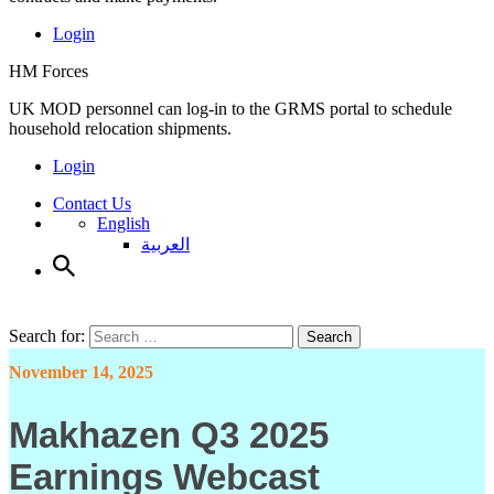
Login
HM Forces
UK MOD personnel can log-in to the GRMS portal to schedule
household relocation shipments.
Login
Contact Us
English
العربية
Search for:
Search
November 14, 2025
Makhazen Q3 2025
Earnings Webcast