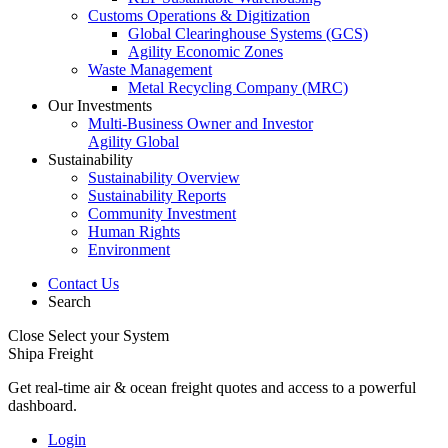
Customs Operations & Digitization
Global Clearinghouse Systems (GCS)
Agility Economic Zones
Waste Management
Metal Recycling Company (MRC)
Our Investments
Multi-Business Owner and Investor
Agility Global
Sustainability
Sustainability Overview
Sustainability Reports
Community Investment
Human Rights
Environment
Contact Us
Search
Close
Select your System
Shipa Freight
Get real-time air & ocean freight quotes and access to a powerful
dashboard.
Login