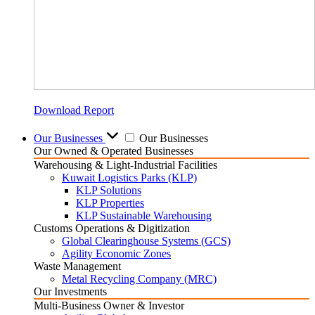
Download Report
Our Businesses
Our Businesses
Our Owned & Operated Businesses
Warehousing & Light-Industrial Facilities
Kuwait Logistics Parks (KLP)
KLP Solutions
KLP Properties
KLP Sustainable Warehousing
Customs Operations & Digitization
Global Clearinghouse Systems (GCS)
Agility Economic Zones
Waste Management
Metal Recycling Company (MRC)
Our Investments
Multi-Business Owner & Investor