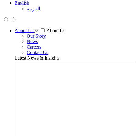
English
العربية
About Us
About Us
Our Story
News
Careers
Contact Us
Latest News & Insights