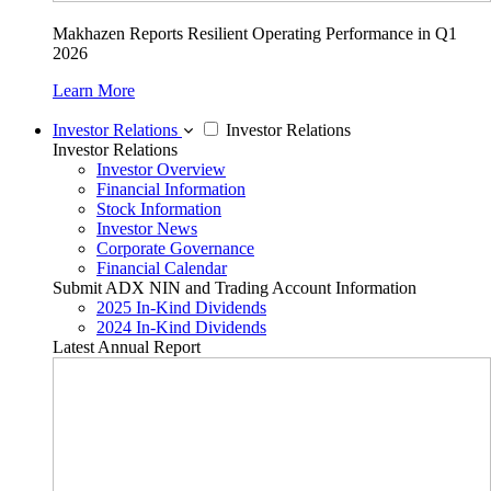
Makhazen Reports Resilient Operating Performance in Q1
2026
Learn More
Investor Relations
Investor Relations
Investor Relations
Investor Overview
Financial Information
Stock Information
Investor News
Corporate Governance
Financial Calendar
Submit ADX NIN and Trading Account Information
2025 In-Kind Dividends
2024 In-Kind Dividends
Latest Annual Report