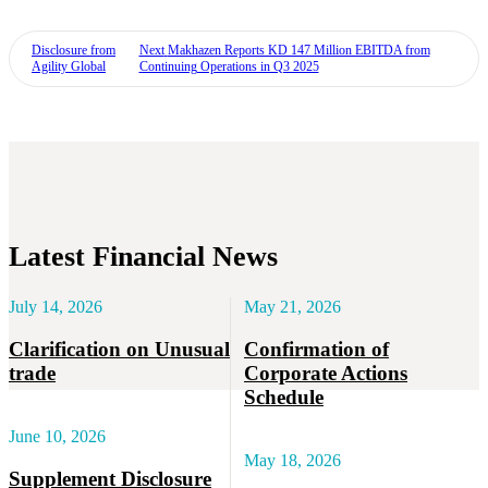
Disclosure from
Next
Makhazen Reports KD 147 Million EBITDA from
Agility Global
Continuing Operations in Q3 2025
Latest Financial News
July 14, 2026
May 21, 2026
Clarification on Unusual
Confirmation of
trade
Corporate Actions
Schedule
June 10, 2026
May 18, 2026
Supplement Disclosure