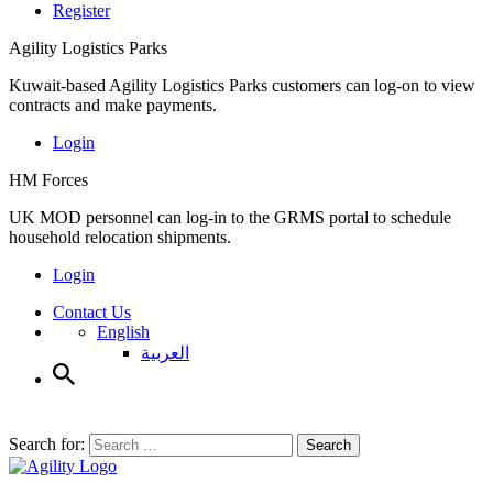
Register
Agility Logistics Parks
Kuwait-based Agility Logistics Parks customers can log-on to view
contracts and make payments.
Login
HM Forces
UK MOD personnel can log-in to the GRMS portal to schedule
household relocation shipments.
Login
Contact Us
English
العربية
Search for:
Search