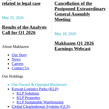
related to legal case
Cancellation of the
Postponed Extraordinary
General Assembly
May 25, 2026
Meeting
Results of the Analysts
Call for Q1 2026
May 18, 2026
Makhazen Q1 2026
About Makhazen
Earnings Webcast
Our Story
News
Careers
Contact Us
Our Holdings
Our Owned & Operated Businesses
Kuwait Logistics Parks (KLP)
KLP Solutions
KLP Properties
KLP Sustainable Warehousing
Global Clearinghouse Systems (GCS)