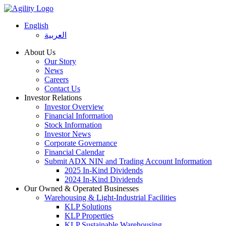
English
العربية
About Us
Our Story
News
Careers
Contact Us
Investor Relations
Investor Overview
Financial Information
Stock Information
Investor News
Corporate Governance
Financial Calendar
Submit ADX NIN and Trading Account Information
2025 In-Kind Dividends
2024 In-Kind Dividends
Our Owned & Operated Businesses
Warehousing & Light-Industrial Facilities
KLP Solutions
KLP Properties
KLP Sustainable Warehousing