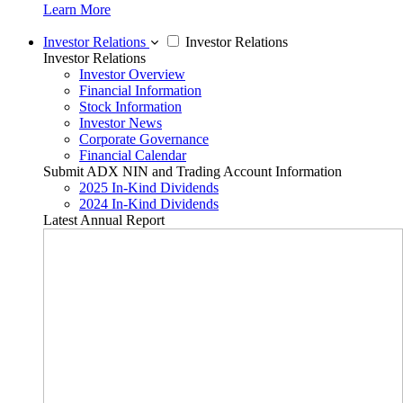
Learn More
Investor Relations
Investor Relations
Investor Relations
Investor Overview
Financial Information
Stock Information
Investor News
Corporate Governance
Financial Calendar
Submit ADX NIN and Trading Account Information
2025 In-Kind Dividends
2024 In-Kind Dividends
Latest Annual Report