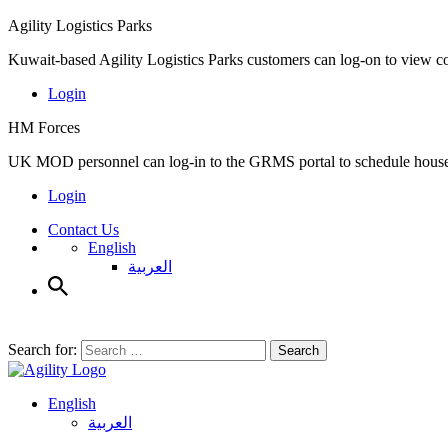
Agility Logistics Parks
Kuwait-based Agility Logistics Parks customers can log-on to view c
Login
HM Forces
UK MOD personnel can log-in to the GRMS portal to schedule househ
Login
Contact Us
English
العربية
Search for:
Search
English
العربية