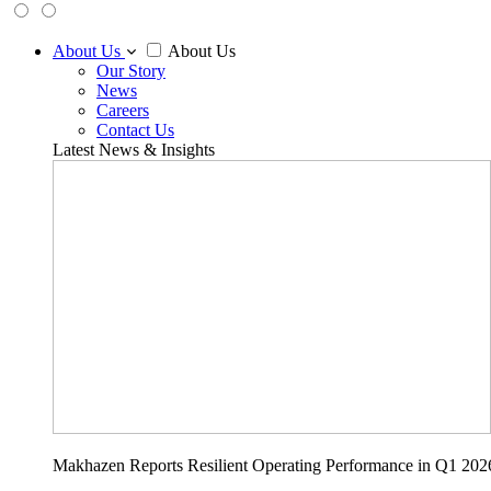
About Us
About Us
Our Story
News
Careers
Contact Us
Latest News & Insights
Makhazen Reports Resilient Operating Performance in Q1 202