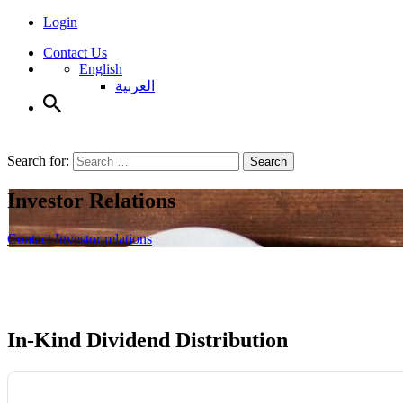
Login
Contact Us
English
العربية
Search for:
Search
Investor Relations
Contact Investor relations
In-Kind Dividend
Distribution