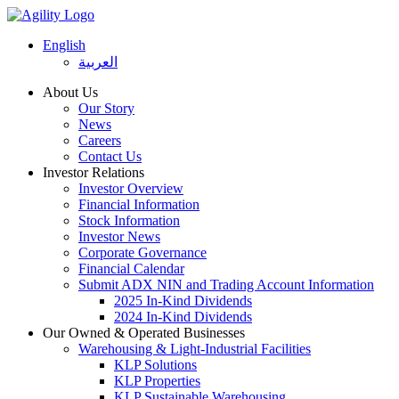
English
العربية
About Us
Our Story
News
Careers
Contact Us
Investor Relations
Investor Overview
Financial Information
Stock Information
Investor News
Corporate Governance
Financial Calendar
Submit ADX NIN and Trading Account Information
2025 In-Kind Dividends
2024 In-Kind Dividends
Our Owned & Operated Businesses
Warehousing & Light-Industrial Facilities
KLP Solutions
KLP Properties
KLP Sustainable Warehousing