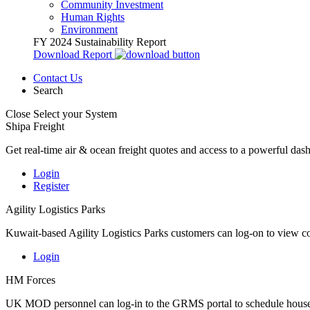
Community Investment
Human Rights
Environment
FY 2024 Sustainability Report
Download Report
Contact Us
Search
Close
Select your System
Shipa Freight
Get real-time air & ocean freight quotes and access to a powerful das
Login
Register
Agility Logistics Parks
Kuwait-based Agility Logistics Parks customers can log-on to view c
Login
HM Forces
UK MOD personnel can log-in to the GRMS portal to schedule househ