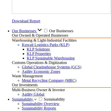
Download Report
Our Businesses
Our Businesses
Our Owned & Operated Businesses
Warehousing & Light-Industrial Facilities
Kuwait Logistics Parks (KLP)
KLP Solutions
KLP Properties
KLP Sustainable Warehousing
Customs Operations & Digitization
Global Clearinghouse Systems (GCS)
Agility Economic Zones
Waste Management
Metal Recycling Company (MRC)
Our Investments
Multi-Business Owner & Investor
Agility Global
Sustainability
Sustainability
Sustainability Overview
Sustainability Reports