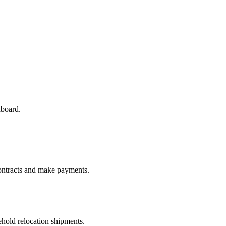
hboard.
ontracts and make payments.
old relocation shipments.