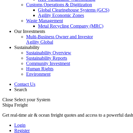
Customs Operations & Digitization
Global Clearinghouse Systems (GCS)
Agility Economic Zones
Waste Management
Metal Recycling Company (MRC)
Our Investments
Multi-Business Owner and Investor
Agility Global
Sustainability
Sustainability Overview
Sustainability Reports
Community Investment
Human Rights
Environment
Contact Us
Search
Close
Select your System
Shipa Freight
Get real-time air & ocean freight quotes and access to a powerful das
Login
Register