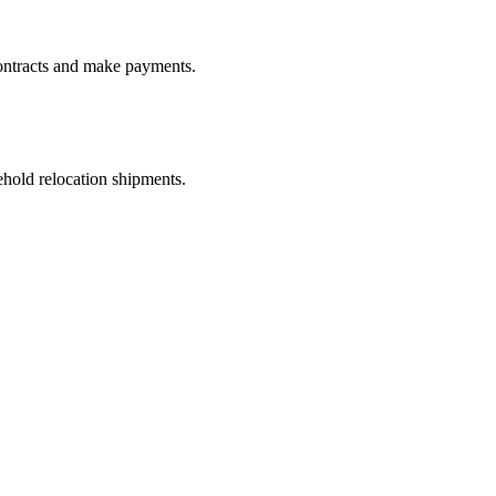
ontracts and make payments.
old relocation shipments.