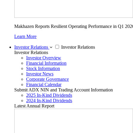
Makhazen Reports Resilient Operating Performance in Q1 202
Learn More
Investor Relations
Investor Relations
Investor Relations
Investor Overview
Financial Information
Stock Information
Investor News
Corporate Governance
Financial Calendar
Submit ADX NIN and Trading Account Information
2025 In-Kind Dividends
2024 In-Kind Dividends
Latest Annual Report