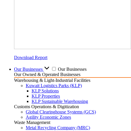
Download Report
Our Businesses
Our Businesses
Our Owned & Operated Businesses
Warehousing & Light-Industrial Facilities
Kuwait Logistics Parks (KLP)
KLP Solutions
KLP Properties
KLP Sustainable Warehousing
Customs Operations & Digitization
Global Clearinghouse Systems (GCS)
Agility Economic Zones
Waste Management
Metal Recycling Company (MRC)