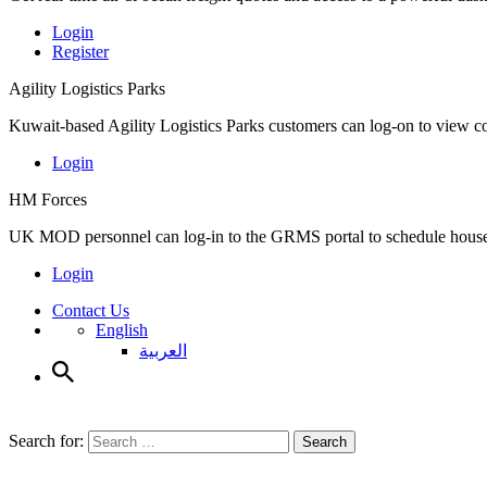
Login
Register
Agility Logistics Parks
Kuwait-based Agility Logistics Parks customers can log-on to view c
Login
HM Forces
UK MOD personnel can log-in to the GRMS portal to schedule househ
Login
Contact Us
English
العربية
Search for:
Search