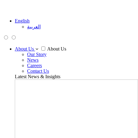
English
العربية
About Us
About Us
Our Story
News
Careers
Contact Us
Latest News & Insights