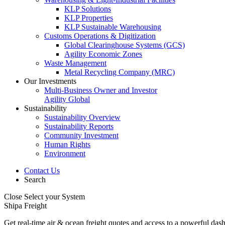
KLP Solutions
KLP Properties
KLP Sustainable Warehousing
Customs Operations & Digitization
Global Clearinghouse Systems (GCS)
Agility Economic Zones
Waste Management
Metal Recycling Company (MRC)
Our Investments
Multi-Business Owner and Investor
Agility Global
Sustainability
Sustainability Overview
Sustainability Reports
Community Investment
Human Rights
Environment
Contact Us
Search
Close
Select your System
Shipa Freight
Get real-time air & ocean freight quotes and access to a powerful das