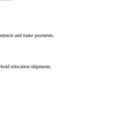
ontracts and make payments.
old relocation shipments.