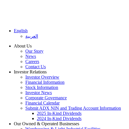
English
العربية
About Us
Our Story
News
Careers
Contact Us
Investor Relations
Investor Overview
Financial Information
Stock Information
Investor News
Corporate Governance
Financial Calendar
Submit ADX NIN and Trading Account Information
2025 In-Kind Dividends
2024 In-Kind Dividends
Our Owned & Operated Businesses
Warehousing & Light-Industrial Facilities