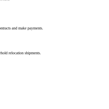
ontracts and make payments.
old relocation shipments.