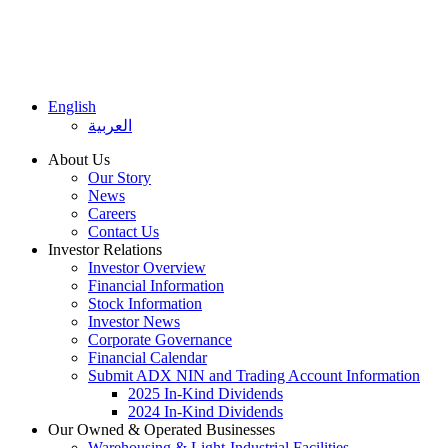
English
العربية
About Us
Our Story
News
Careers
Contact Us
Investor Relations
Investor Overview
Financial Information
Stock Information
Investor News
Corporate Governance
Financial Calendar
Submit ADX NIN and Trading Account Information
2025 In-Kind Dividends
2024 In-Kind Dividends
Our Owned & Operated Businesses
Warehousing & Light-Industrial Facilities