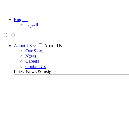
English
العربية
About Us
About Us
Our Story
News
Careers
Contact Us
Latest News & Insights