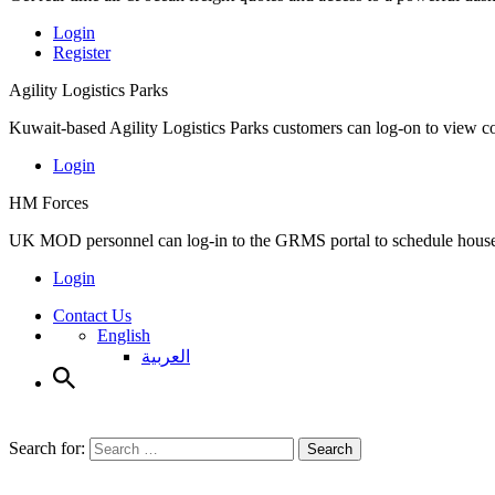
Login
Register
Agility Logistics Parks
Kuwait-based Agility Logistics Parks customers can log-on to view c
Login
HM Forces
UK MOD personnel can log-in to the GRMS portal to schedule househ
Login
Contact Us
English
العربية
Search for:
Search