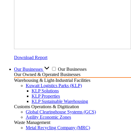
Download Report
Our Businesses
Our Businesses
Our Owned & Operated Businesses
Warehousing & Light-Industrial Facilities
Kuwait Logistics Parks (KLP)
KLP Solutions
KLP Properties
KLP Sustainable Warehousing
Customs Operations & Digitization
Global Clearinghouse Systems (GCS)
Agility Economic Zones
Waste Management
Metal Recycling Company (MRC)