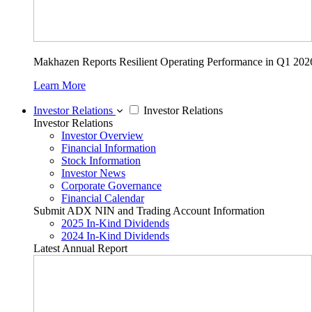
Makhazen Reports Resilient Operating Performance in Q1 202
Learn More
Investor Relations
Investor Relations
Investor Relations
Investor Overview
Financial Information
Stock Information
Investor News
Corporate Governance
Financial Calendar
Submit ADX NIN and Trading Account Information
2025 In-Kind Dividends
2024 In-Kind Dividends
Latest Annual Report