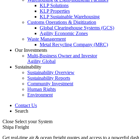
KLP Solutions
KLP Properties
KLP Sustainable Warehousing
Customs Operations & Digitization
Global Clearinghouse Systems (GCS)
Agility Economic Zones
Waste Management
Metal Recycling Company (MRC)
Our Investments
Multi-Business Owner and Investor
Agility Global
Sustainability
Sustainability Overview
Sustainability Reports
Community Investment
Human Rights
Environment
Contact Us
Search
Close
Select your System
Shipa Freight
Get real-time air & ocean freight quotes and access to a powerful das