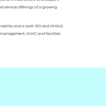
nd service offerings of a growing
inability and is both ISO and OHSAS
te management, HVAC and facilities