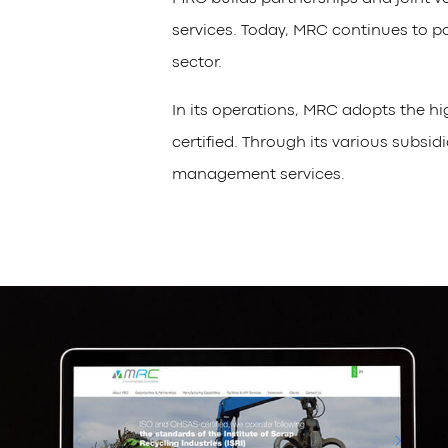
services. Today, MRC continues to pos
sector.
In its operations, MRC adopts the h
certified. Through its various subsi
management services.