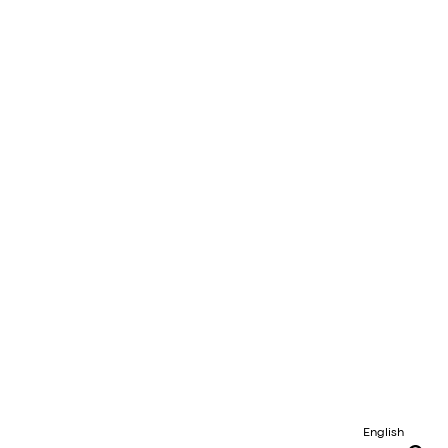
English