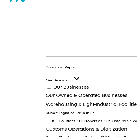
Download Report
Our Businesses
Our Businesses
Our Owned & Operated Businesses
Warehousing & Light-Industrial Facilitie
Kuwait Logistics Parks (KLP)
KLP Solutions
KLP Properties
KLP Sustainable W
Customs Operations & Digitization