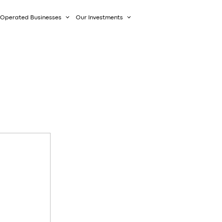
Operated Businesses
Our Investments