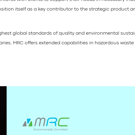
ition itself as a key contributor to the strategic product a
ighest global standards of quality and environmental susta
diaries, MRC offers extended capabilities in hazardous was