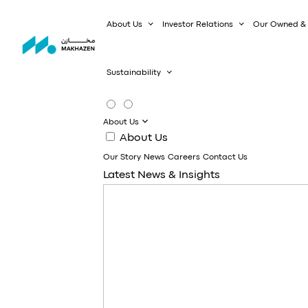
About Us
Investor Relations
Our Owned & 
Sustainability
About Us
About Us
Our Story
News
Careers
Contact Us
Latest News & Insights