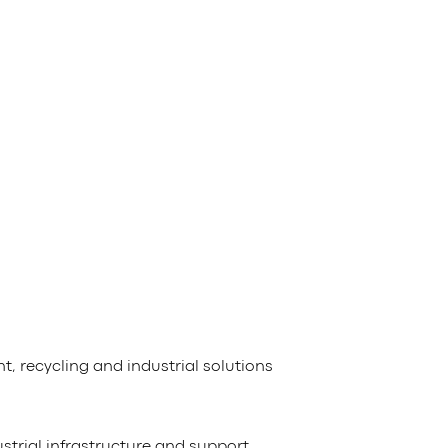
 recycling and industrial solutions
ustrial infrastructure and support