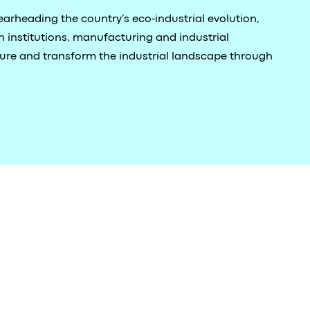
arheading the country’s eco-industrial evolution,
 institutions, manufacturing and industrial
ture and transform the industrial landscape through