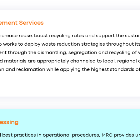
ement Services
ncrease reuse, boost recycling rates and support the sustain
so works to deploy waste reduction strategies throughout its
t through the dismantling, segregation and recycling of 
 materials are appropriately channeled to local, regional 
n and reclamation while applying the highest standards of
essing
 best practices in operational procedures, MRC provides un