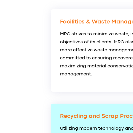
Facilities & Waste Manag
MRC strives to minimize waste, i
objectives of its clients. MRC al
more effective waste managemen
committed to ensuring recovered
maximizing material conservatio
management.
Recycling and Scrap Proc
Utilizing modern technology and