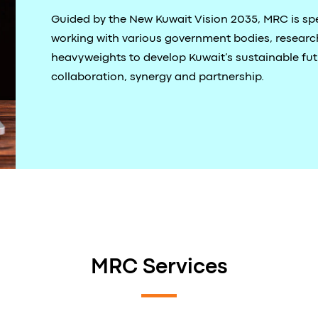
Guided by the New Kuwait Vision 2035, MRC is spe
working with various government bodies, research
heavyweights to develop Kuwait’s sustainable fu
collaboration, synergy and partnership.
MRC Services