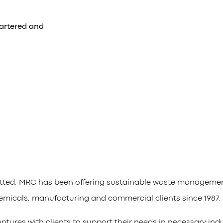
artered and
tted, MRC has been offering sustainable waste management,
emicals, manufacturing and commercial clients since 1987.
ntures with clients to support their needs in necessary ind