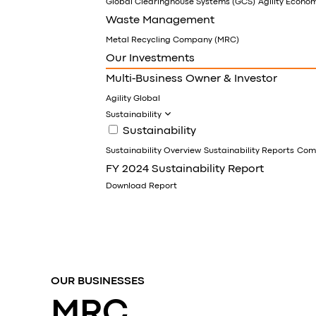
Global Clearinghouse Systems (GCS)
Agility Econo
Waste Management
Metal Recycling Company (MRC)
Our Investments
Multi-Business Owner & Investor
Agility Global
Sustainability
Sustainability
Sustainability Overview
Sustainability Reports
Comm
FY 2024 Sustainability Report
Download Report
OUR BUSINESSES
MRC