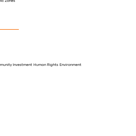
mic Zones
unity Investment
Human Rights
Environment