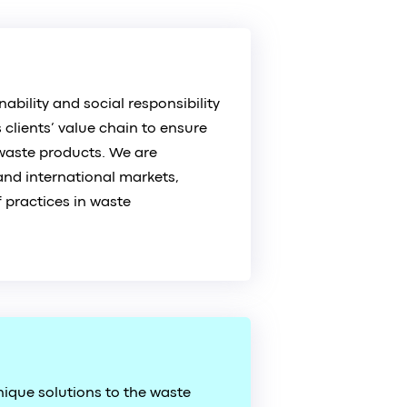
ability and social responsibility
 clients’ value chain to ensure
waste products. We are
and international markets,
 practices in waste
ique solutions to the waste