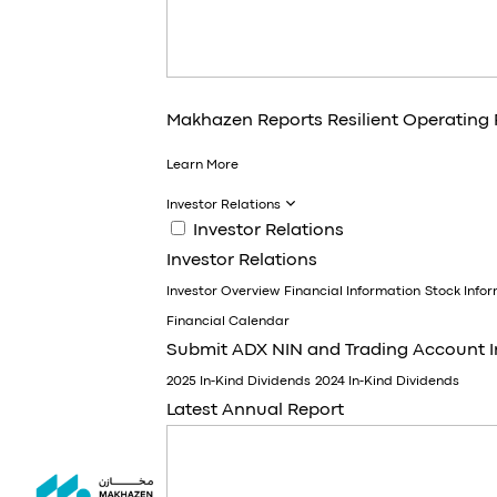
Makhazen Reports Resilient Operating
Learn More
Investor Relations
Investor Relations
Investor Relations
Investor Overview
Financial Information
Stock Info
Financial Calendar
Submit ADX NIN and Trading Account 
2025 In-Kind Dividends
2024 In-Kind Dividends
Latest Annual Report