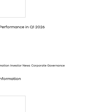
 Performance in Q1 2026
rmation
Investor News
Corporate Governance
Information