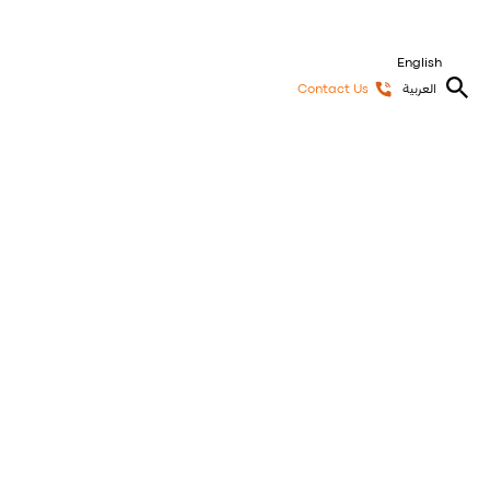
English
Contact Us
العربية