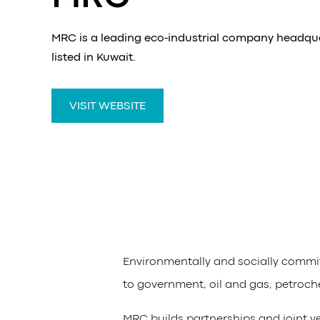
MRC is a leading eco-industrial company headqu
listed in Kuwait.
VISIT WEBSITE
Environmentally and socially commi
to government, oil and gas, petroch
MRC builds partnerships and joint ve