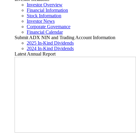
Investor Overview
Financial Information
Stock Information
Investor News
Corporate Governance
Financial Calendar
Submit ADX NIN and Trading Account Information
2025 In-Kind Dividends
2024 In-Kind Dividends
Latest Annual Report