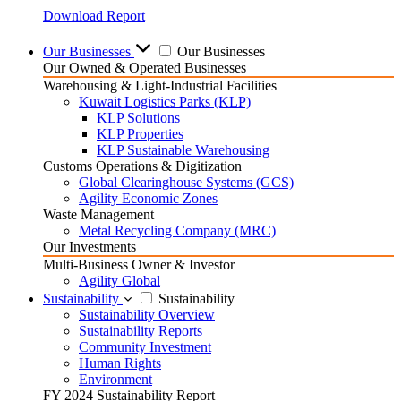
Download Report
Our Businesses
Our Businesses
Our Owned & Operated Businesses
Warehousing & Light-Industrial Facilities
Kuwait Logistics Parks (KLP)
KLP Solutions
KLP Properties
KLP Sustainable Warehousing
Customs Operations & Digitization
Global Clearinghouse Systems (GCS)
Agility Economic Zones
Waste Management
Metal Recycling Company (MRC)
Our Investments
Multi-Business Owner & Investor
Agility Global
Sustainability
Sustainability
Sustainability Overview
Sustainability Reports
Community Investment
Human Rights
Environment
FY 2024 Sustainability Report