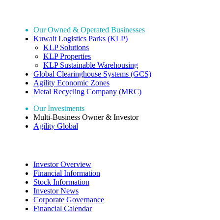
Our Holdings
Our Owned & Operated Businesses
Kuwait Logistics Parks (KLP)
KLP Solutions
KLP Properties
KLP Sustainable Warehousing
Global Clearinghouse Systems (GCS)
Agility Economic Zones
Metal Recycling Company (MRC)
Our Investments
Multi-Business Owner & Investor
Agility Global
Investor Relations
Investor Overview
Financial Information
Stock Information
Investor News
Corporate Governance
Financial Calendar