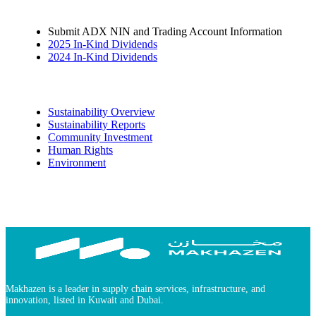
Submit ADX NIN and Trading Account Information
2025 In-Kind Dividends
2024 In-Kind Dividends
Sustainability
Sustainability Overview
Sustainability Reports
Community Investment
Human Rights
Environment
Makhazen is a leader in supply chain services, infrastructure, and
innovation, listed in Kuwait and Dubai.