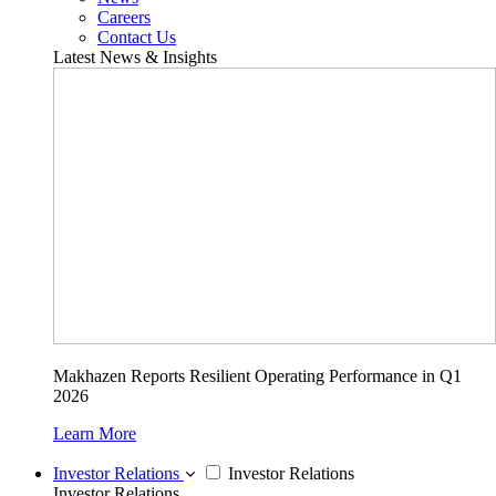
Careers
Contact Us
Latest News & Insights
Makhazen Reports Resilient Operating Performance in Q1
2026
Learn More
Investor Relations
Investor Relations
Investor Relations