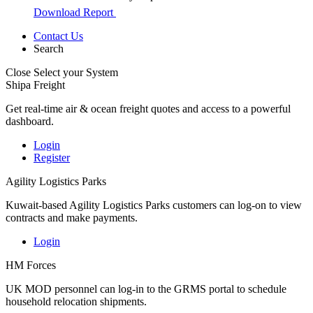
Download Report
Contact Us
Search
Close
Select your System
Shipa Freight
Get real-time air & ocean freight quotes and access to a powerful
dashboard.
Login
Register
Agility Logistics Parks
Kuwait-based Agility Logistics Parks customers can log-on to view
contracts and make payments.
Login
HM Forces
UK MOD personnel can log-in to the GRMS portal to schedule
household relocation shipments.