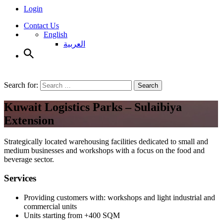
Login
Contact Us
English
العربية
Search for:
Search
Kuwait Logistics Parks – Sulaibiya
Extension
Strategically located warehousing facilities dedicated to small and
medium businesses and workshops with a focus on the food and
beverage sector.
Services
Providing customers with: workshops and light industrial and
commercial units
Units starting from +400 SQM