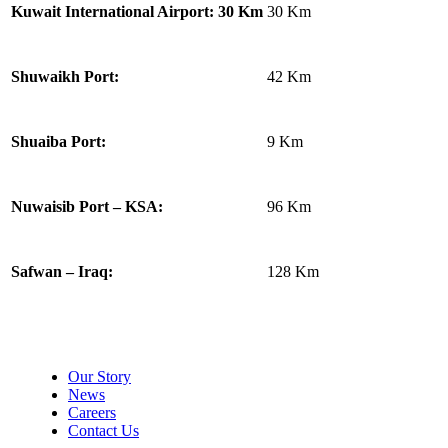
30 Km
Kuwait International Airport: 30 Km
42 Km
Shuwaikh Port:
9 Km
Shuaiba Port:
96 Km
Nuwaisib Port – KSA:
128 Km
Safwan – Iraq:
About Makhazen
Our Story
News
Careers
Contact Us