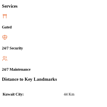
Services
Gated
24/7 Security
24/7 Maintenance
Distance to Key Landmarks
44 Km
Kuwait City: