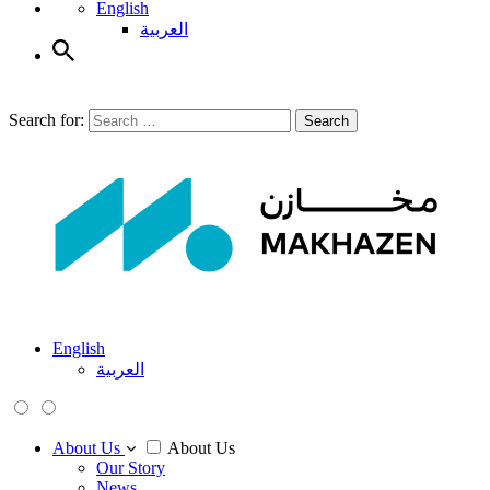
English
العربية
Search for:
Search
English
العربية
About Us
About Us
Our Story
News