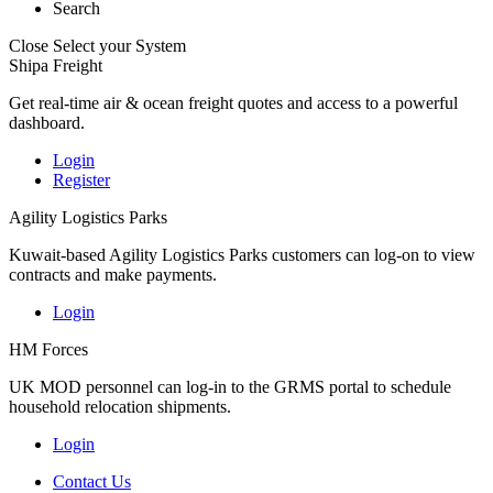
Search
Close
Select your System
Shipa Freight
Get real-time air & ocean freight quotes and access to a powerful
dashboard.
Login
Register
Agility Logistics Parks
Kuwait-based Agility Logistics Parks customers can log-on to view
contracts and make payments.
Login
HM Forces
UK MOD personnel can log-in to the GRMS portal to schedule
household relocation shipments.
Login
Contact Us