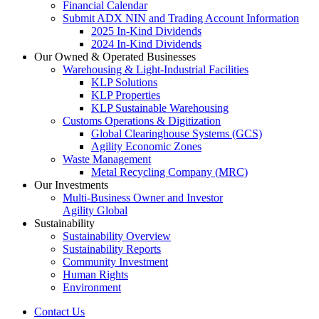
Financial Calendar
Submit ADX NIN and Trading Account Information
2025 In-Kind Dividends
2024 In-Kind Dividends
Our Owned & Operated Businesses
Warehousing & Light-Industrial Facilities
KLP Solutions
KLP Properties
KLP Sustainable Warehousing
Customs Operations & Digitization
Global Clearinghouse Systems (GCS)
Agility Economic Zones
Waste Management
Metal Recycling Company (MRC)
Our Investments
Multi-Business Owner and Investor
Agility Global
Sustainability
Sustainability Overview
Sustainability Reports
Community Investment
Human Rights
Environment
Contact Us