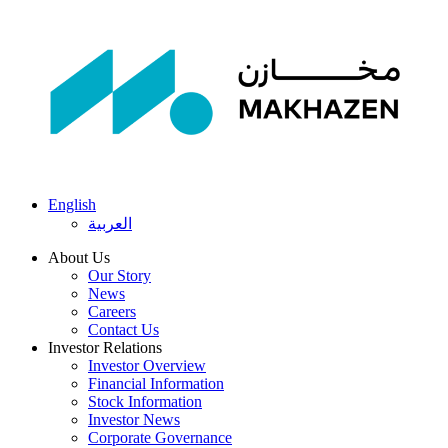
English
العربية
About Us
Our Story
News
Careers
Contact Us
Investor Relations
Investor Overview
Financial Information
Stock Information
Investor News
Corporate Governance