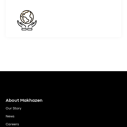
About Makhazen
Our Story
News
Careers