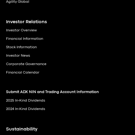
Agility Global
Investor Relations
Investor Overview
Financial Information
Stock Information
Investor News
Corporate Governance
Financial Calendar
Submit ADX NIN and Trading Account Information
2025 In-Kind Dividends
2024 In-Kind Dividends
Sustainability