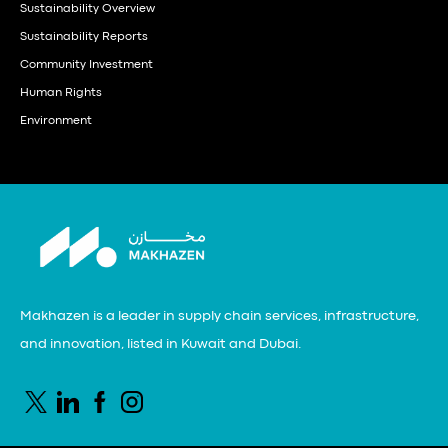
Sustainability Overview
Sustainability Reports
Community Investment
Human Rights
Environment
Makhazen is a leader in supply chain services, infrastructure,
and innovation, listed in Kuwait and Dubai.