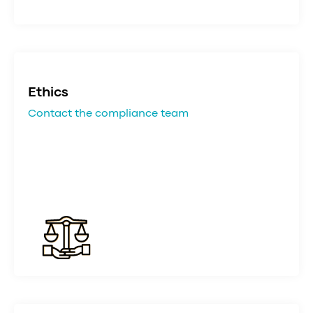
Ethics
Contact the compliance team