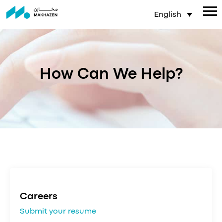
English
How Can We Help?
Careers
Submit your resume