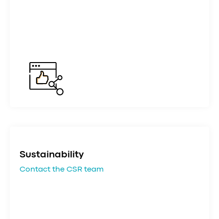
Sustainability
Contact the CSR team