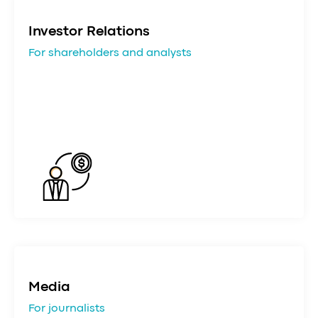
Investor Relations
For shareholders and analysts
Media
For journalists