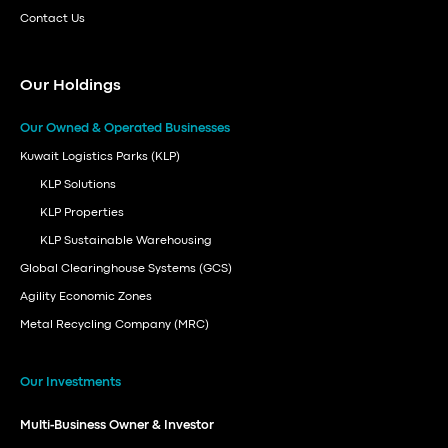
Contact Us
Our Holdings
Our Owned & Operated Businesses
Kuwait Logistics Parks (KLP)
KLP Solutions
KLP Properties
KLP Sustainable Warehousing
Global Clearinghouse Systems (GCS)
Agility Economic Zones
Metal Recycling Company (MRC)
Our Investments
Multi-Business Owner & Investor