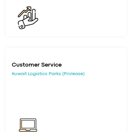
Customer Service
Kuwait Logistics Parks (Prolease)