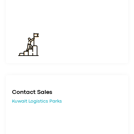
Contact Sales
Kuwait Logistics Parks