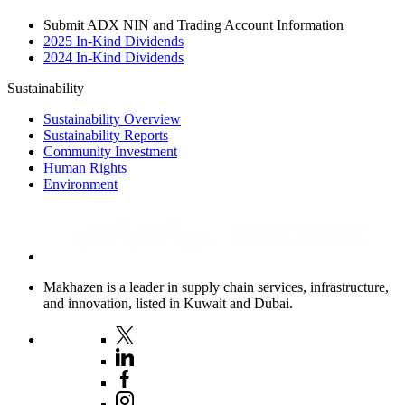
Submit ADX NIN and Trading Account Information
2025 In-Kind Dividends
2024 In-Kind Dividends
Sustainability
Sustainability Overview
Sustainability Reports
Community Investment
Human Rights
Environment
Makhazen is a leader in supply chain services, infrastructure,
and innovation, listed in Kuwait and Dubai.