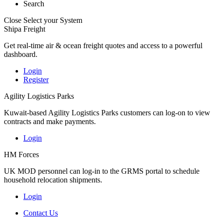
Search
Close
Select your System
Shipa Freight
Get real-time air & ocean freight quotes and access to a powerful
dashboard.
Login
Register
Agility Logistics Parks
Kuwait-based Agility Logistics Parks customers can log-on to view
contracts and make payments.
Login
HM Forces
UK MOD personnel can log-in to the GRMS portal to schedule
household relocation shipments.
Login
Contact Us