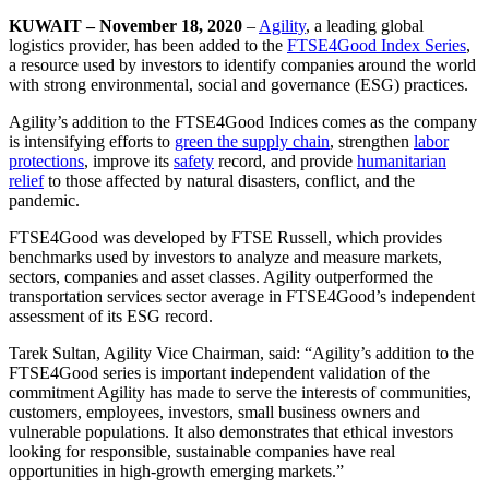
KUWAIT – November 18, 2020
–
Agility
, a leading global
logistics provider, has been added to the
FTSE4Good Index Series
,
a resource used by investors to identify companies around the world
with strong environmental, social and governance (ESG) practices.
Agility’s addition to the FTSE4Good Indices comes as the company
is intensifying efforts to
green the supply chain
, strengthen
labor
protections
, improve its
safety
record, and provide
humanitarian
relief
to those affected by natural disasters, conflict, and the
pandemic.
FTSE4Good was developed by FTSE Russell, which provides
benchmarks used by investors to analyze and measure markets,
sectors, companies and asset classes. Agility outperformed the
transportation services sector average in FTSE4Good’s independent
assessment of its ESG record.
Tarek Sultan, Agility Vice Chairman, said: “Agility’s addition to the
FTSE4Good series is important independent validation of the
commitment Agility has made to serve the interests of communities,
customers, employees, investors, small business owners and
vulnerable populations. It also demonstrates that ethical investors
looking for responsible, sustainable companies have real
opportunities in high-growth emerging markets.”