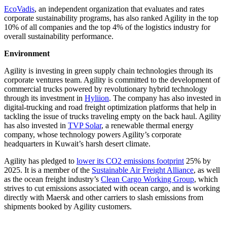
EcoVadis
, an independent organization that evaluates and rates
corporate sustainability programs, has also ranked Agility in the top
10% of all companies and the top 4% of the logistics industry for
overall sustainability performance.
Environment
Agility is investing in green supply chain technologies through its
corporate ventures team. Agility is committed to the development of
commercial trucks powered by revolutionary hybrid technology
through its investment in
Hyliion
. The company has also invested in
digital-trucking and road freight optimization platforms that help in
tackling the issue of trucks traveling empty on the back haul. Agility
has also invested in
TVP Solar
, a renewable thermal energy
company, whose technology powers Agility’s corporate
headquarters in Kuwait’s harsh desert climate.
Agility has pledged to
lower its CO2 emissions footprint
25% by
2025. It is a member of the
Sustainable Air Freight Alliance
, as well
as the ocean freight industry’s
Clean Cargo Working Group
, which
strives to cut emissions associated with ocean cargo, and is working
directly with Maersk and other carriers to slash emissions from
shipments booked by Agility customers.