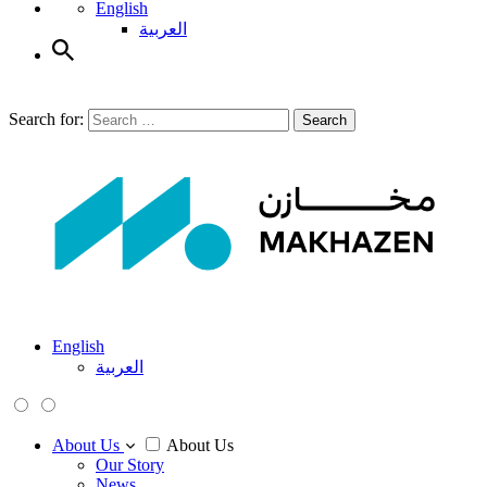
English
العربية
Search for:
Search
English
العربية
About Us
About Us
Our Story
News