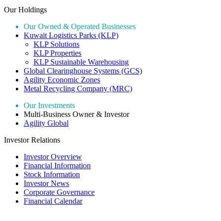
Our Holdings
Our Owned & Operated Businesses
Kuwait Logistics Parks (KLP)
KLP Solutions
KLP Properties
KLP Sustainable Warehousing
Global Clearinghouse Systems (GCS)
Agility Economic Zones
Metal Recycling Company (MRC)
Our Investments
Multi-Business Owner & Investor
Agility Global
Investor Relations
Investor Overview
Financial Information
Stock Information
Investor News
Corporate Governance
Financial Calendar