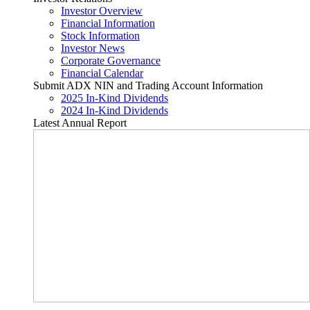
Investor Overview
Financial Information
Stock Information
Investor News
Corporate Governance
Financial Calendar
Submit ADX NIN and Trading Account Information
2025 In-Kind Dividends
2024 In-Kind Dividends
Latest Annual Report