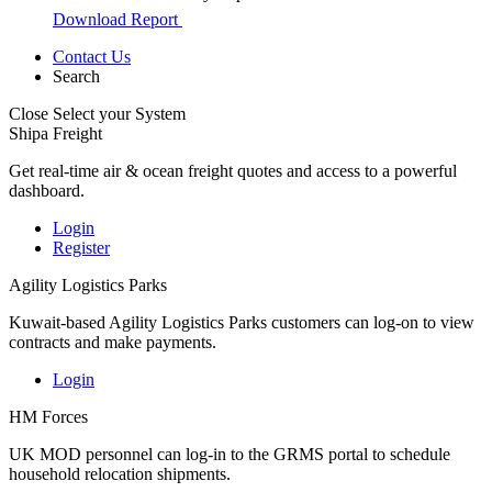
Download Report
Contact Us
Search
Close
Select your System
Shipa Freight
Get real-time air & ocean freight quotes and access to a powerful
dashboard.
Login
Register
Agility Logistics Parks
Kuwait-based Agility Logistics Parks customers can log-on to view
contracts and make payments.
Login
HM Forces
UK MOD personnel can log-in to the GRMS portal to schedule
household relocation shipments.