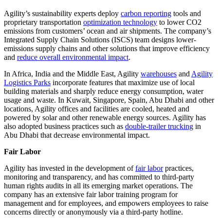
Agility’s sustainability experts deploy
carbon reporting
tools and
proprietary transportation
optimization technology
to lower CO2
emissions from customers’ ocean and air shipments. The company’s
Integrated Supply Chain Solutions (ISCS) team designs lower-
emissions supply chains and other solutions that improve efficiency
and
reduce overall environmental impact
.
In Africa, India and the Middle East, Agility
warehouses
and
Agility
Logistics Parks
incorporate features that maximize use of local
building materials and sharply reduce energy consumption, water
usage and waste. In Kuwait, Singapore, Spain, Abu Dhabi and other
locations, Agility offices and facilities are cooled, heated and
powered by solar and other renewable energy sources. Agility has
also adopted business practices such as
double-trailer trucking
in
Abu Dhabi that decrease environmental impact.
Fair Labor
Agility has invested in the development of
fair labor
practices,
monitoring and transparency, and has committed to third-party
human rights audits in all its emerging market operations. The
company has an extensive fair labor training program for
management and for employees, and empowers employees to raise
concerns directly or anonymously via a third-party hotline.