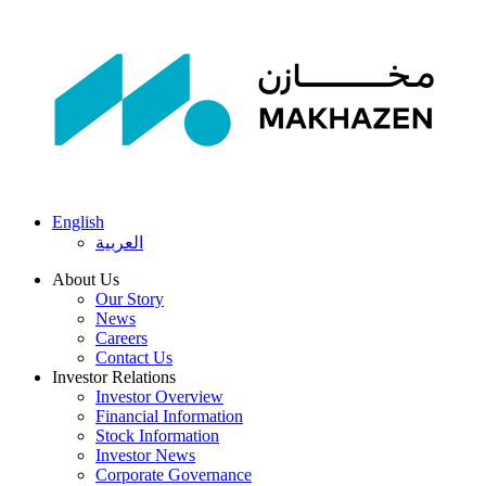
English
العربية
About Us
Our Story
News
Careers
Contact Us
Investor Relations
Investor Overview
Financial Information
Stock Information
Investor News
Corporate Governance