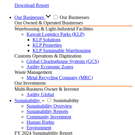
Download Report
Our Businesses
Our Businesses
Our Owned & Operated Businesses
Warehousing & Light-Industrial Facilities
Kuwait Logistics Parks (KLP)
KLP Solutions
KLP Properties
KLP Sustainable Warehousing
Customs Operations & Digitization
Global Clearinghouse Systems (GCS)
Agility Economic Zones
Waste Management
Metal Recycling Company (MRC)
Our Investments
Multi-Business Owner & Investor
Agility Global
Sustainability
Sustainability
Sustainability Overview
Sustainability Reports
Community Investment
Human Rights
Environment
FY 2024 Sustainability Report