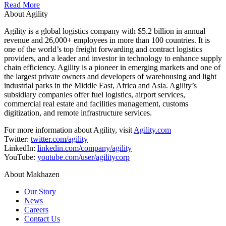
Read More
About Agility
Agility is a global logistics company with $5.2 billion in annual
revenue and 26,000+ employees in more than 100 countries. It is
one of the world’s top freight forwarding and contract logistics
providers, and a leader and investor in technology to enhance supply
chain efficiency. Agility is a pioneer in emerging markets and one of
the largest private owners and developers of warehousing and light
industrial parks in the Middle East, Africa and Asia. Agility’s
subsidiary companies offer fuel logistics, airport services,
commercial real estate and facilities management, customs
digitization, and remote infrastructure services.
For more information about Agility, visit
Agility.com
Twitter:
twitter.com/agility
LinkedIn:
linkedin.com/company/agility
YouTube:
youtube.com/user/agilitycorp
About Makhazen
Our Story
News
Careers
Contact Us