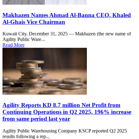
Makhazen Names Ahmad Al-Banna CEO, Khaled
Al-Ghais Vice Chairman
Kuwait City, December 31, 2025 — Makhazen (the new name of
Agility Public Ware...
Read More
Agility Reports KD 8.7 million Net Profit from
Continuing Operations in Q2 2025, 196% increase
from same period last year
Agility Public Warehousing Company KSCP reported Q2 2025
results following a rep...