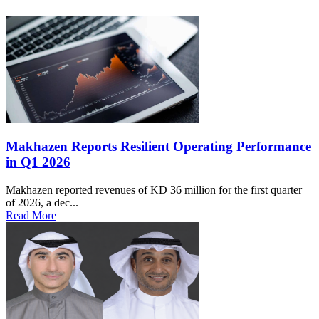
Makhazen Reports Resilient Operating Performance
in Q1 2026
Makhazen reported revenues of KD 36 million for the first quarter
of 2026, a dec...
Read More