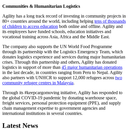
Communities & Humanitarian Logistics
Agility has a long track record of investing in community projects in
80+ countries around the world, including helping
tens of thousands
of children to access education
both online and offline. Agility and
its employees have funded schools, education initiatives and
vocational training across Asia, Africa and the Middle East.
The company also supports the UN World Food Programme
through its partnership with the Logistics Emergency Team, which
donates logistics experience and services during major humanitarian
crises. Through this partnership and others, Agility has donated
logistics in support of more than
45 major humanitarian operations
in the last decade, in countries ranging from Peru to Nepal. Agility
also partners with UNHCR to support 12,000 refugees across
two
community refugee centres in Malaysia
.
Through its #keepcargomoving initiative, Agility has responded to
the global COVID-19 pandemic by donating warehouse space,
freight services, personal protection equipment (PPE), and supply
chain management expertise to government agencies and
international institutions in several countries.
Latest News