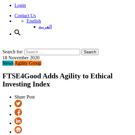
Login
Contact Us
English
العربية
Search for:
Search
18 November 2020
News
Agility Group
FTSE4Good Adds Agility to Ethical
Investing Index
Share Post