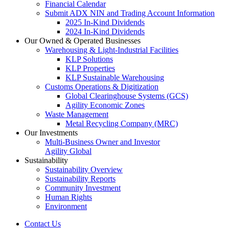
Financial Calendar
Submit ADX NIN and Trading Account Information
2025 In-Kind Dividends
2024 In-Kind Dividends
Our Owned & Operated Businesses
Warehousing & Light-Industrial Facilities
KLP Solutions
KLP Properties
KLP Sustainable Warehousing
Customs Operations & Digitization
Global Clearinghouse Systems (GCS)
Agility Economic Zones
Waste Management
Metal Recycling Company (MRC)
Our Investments
Multi-Business Owner and Investor
Agility Global
Sustainability
Sustainability Overview
Sustainability Reports
Community Investment
Human Rights
Environment
Contact Us