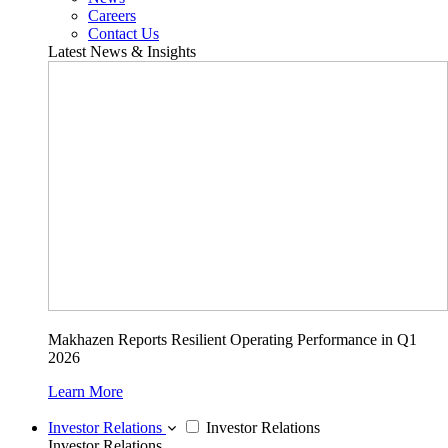
Careers
Contact Us
Latest News & Insights
Makhazen Reports Resilient Operating Performance in Q1
2026
Learn More
Investor Relations
Investor Relations
Investor Relations