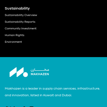
Sustainability
Sustainability Overview
Sustainability Reports
Community Investment
Human Rights
Environment
Makhazen is a leader in supply chain services, infrastructure,
and innovation, listed in Kuwait and Dubai.