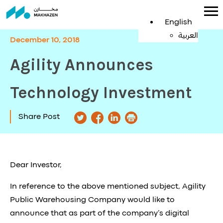
English
العربية
December 10, 2018
Agility Announces
Technology Investment
Share Post
Dear Investor,
In reference to the above mentioned subject, Agility
Public Warehousing Company would like to
announce that as part of the company’s digital