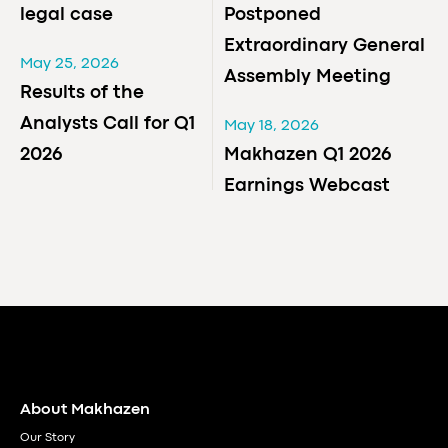
legal case
Postponed
Extraordinary General
May 25, 2026
Assembly Meeting
Results of the
Analysts Call for Q1
May 18, 2026
2026
Makhazen Q1 2026
Earnings Webcast
About Makhazen
Our Story