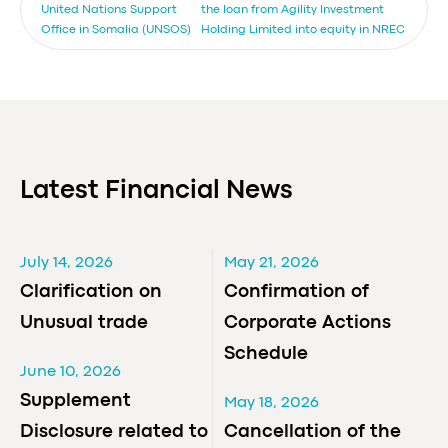
United Nations Support
the loan from Agility Investment
Office in Somalia (UNSOS)
Holding Limited into equity in NREC
Latest Financial News
July 14, 2026
May 21, 2026
Clarification on
Confirmation of
Unusual trade
Corporate Actions
Schedule
June 10, 2026
Supplement
May 18, 2026
Disclosure related to
Cancellation of the