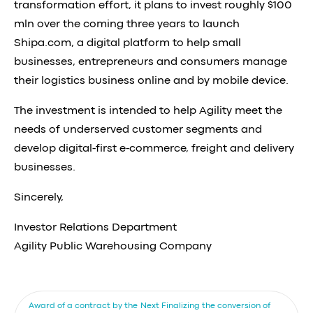
transformation effort, it plans to invest roughly $100
mln over the coming three years to launch
Shipa.com, a digital platform to help small
businesses, entrepreneurs and consumers manage
their logistics business online and by mobile device.
The investment is intended to help Agility meet the
needs of underserved customer segments and
develop digital-first e-commerce, freight and delivery
businesses.
Sincerely,
Investor Relations Department
Agility Public Warehousing Company
Award of a contract by the
Next
Finalizing the conversion of