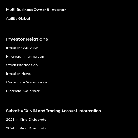
Multi-Business Owner & Investor
Agility Global
Investor Relations
Investor Overview
Financial Information
Stock Information
Investor News
Corporate Governance
Financial Calendar
Submit ADX NIN and Trading Account Information
2025 In-Kind Dividends
2024 In-Kind Dividends