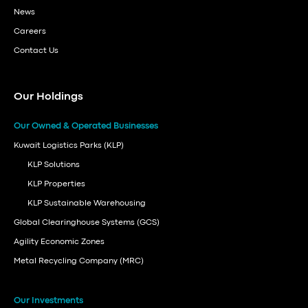
News
Careers
Contact Us
Our Holdings
Our Owned & Operated Businesses
Kuwait Logistics Parks (KLP)
KLP Solutions
KLP Properties
KLP Sustainable Warehousing
Global Clearinghouse Systems (GCS)
Agility Economic Zones
Metal Recycling Company (MRC)
Our Investments