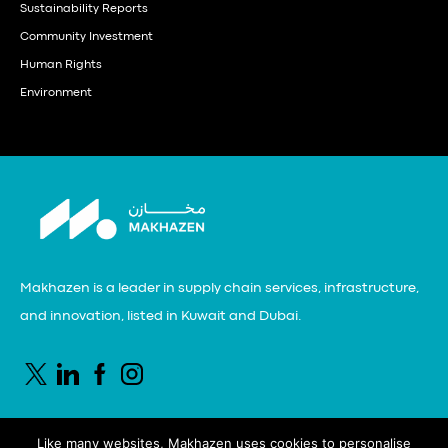
Sustainability Reports
Community Investment
Human Rights
Environment
Makhazen is a leader in supply chain services, infrastructure,
and innovation, listed in Kuwait and Dubai.
Like many websites, Makhazen uses cookies to personalise