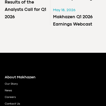
Results of the
Analysts Call for Q1
May 18, 2026
2026
Makhazen Q1 2026
Earnings Webcast
About Makhazen
Our Story
News
Careers
Contact Us