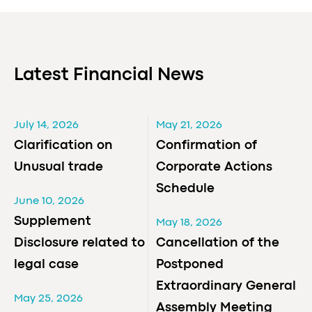
Latest Financial News
July 14, 2026
May 21, 2026
Clarification on
Confirmation of
Unusual trade
Corporate Actions
Schedule
June 10, 2026
Supplement
May 18, 2026
Disclosure related to
Cancellation of the
legal case
Postponed
Extraordinary General
May 25, 2026
Assembly Meeting