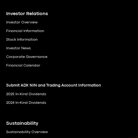
Investor Relations
Investor Overview
Financial Information
Stock Information
Investor News
Corporate Governance
Financial Calendar
Submit ADX NIN and Trading Account Information
2025 In-Kind Dividends
2024 In-Kind Dividends
Sustainability
Sustainability Overview