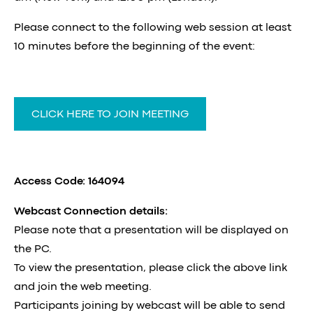
Please connect to the following web session at least
10 minutes before the beginning of the event:
CLICK HERE TO JOIN MEETING
Access Code: 164094
Webcast Connection details:
Please note that a presentation will be displayed on
the PC.
To view the presentation, please click the above link
and join the web meeting.
Participants joining by webcast will be able to send