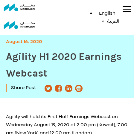
English
English
العربية
العربية
August 16, 2020
Agility H1 2020 Earnings
Webcast
Share Post
Agility will hold its First Half Earnings Webcast on
Wednesday August 19, 2020 at 2:00 pm (Kuwait), 7:00
am (New York) and 12:00 pm (London).