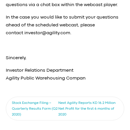
questions via a chat box within the webcast player.
In the case you would like to submit your questions
ahead of the scheduled webcast, please
contact
investor@agility.com
.
Sincerely,
Investor Relations Department
Agility Public Warehousing Compan
Stock Exchange Filing –
Next
Agility Reports KD 16.2 Million
Quarterly Results Form (Q2
Net Profit for the first 6 months of
2020)
2020