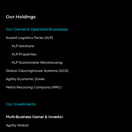
Our Holdings
Our Owned & Operated Businesses
Kuwait Logistics Parks (KLP)
KLP Solutions
KLP Properties
KLP Sustainable Warehousing
Global Clearinghouse Systems (GCS)
Agility Economic Zones
Metal Recycling Company (MRC)
Our Investments
Multi-Business Owner & Investor
Agility Global