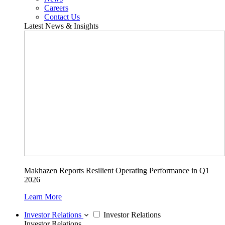
Careers
Contact Us
Latest News & Insights
Makhazen Reports Resilient Operating Performance in Q1
2026
Learn More
Investor Relations
Investor Relations
Investor Relations