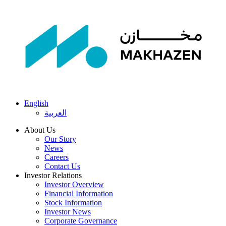
English
العربية
About Us
Our Story
News
Careers
Contact Us
Investor Relations
Investor Overview
Financial Information
Stock Information
Investor News
Corporate Governance