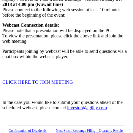
2018 at 4.00 pm (Kuwait time)
Please connect to the following web session at least 10 minutes
before the beginning of the event:
Webcast Connection details:
Please note that a presentation will be displayed on the PC.
To view the presentation, please click the above link and join the
web meeting.
Participants joining by webcast will be able to send questions via a
chat box within the webcast player.
CLICK HERE TO JOIN MEETING
In the case you would like to submit your questions ahead of the
scheduled webcast, please contact
investor@agility.com
.
Confirmation of Dividends
Next
Stock Exchange Filing – Quarterly Results