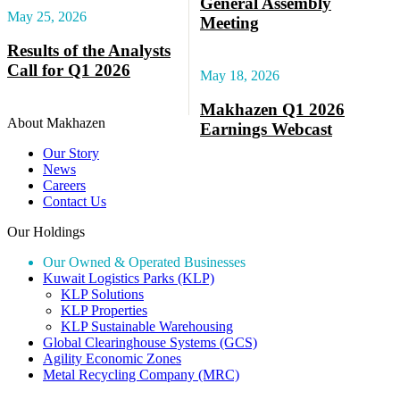
General Assembly
May 25, 2026
Meeting
Results of the Analysts
Call for Q1 2026
May 18, 2026
Makhazen Q1 2026
About Makhazen
Earnings Webcast
Our Story
News
Careers
Contact Us
Our Holdings
Our Owned & Operated Businesses
Kuwait Logistics Parks (KLP)
KLP Solutions
KLP Properties
KLP Sustainable Warehousing
Global Clearinghouse Systems (GCS)
Agility Economic Zones
Metal Recycling Company (MRC)