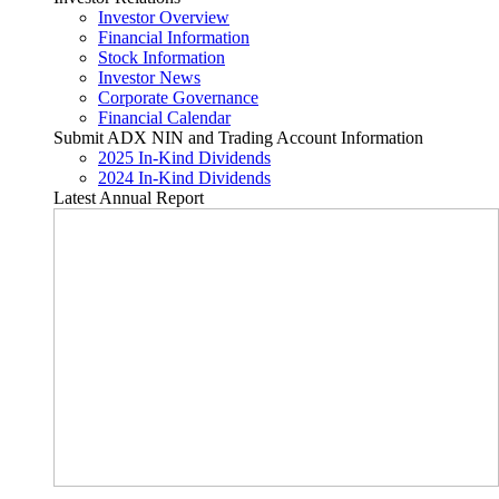
Investor Overview
Financial Information
Stock Information
Investor News
Corporate Governance
Financial Calendar
Submit ADX NIN and Trading Account Information
2025 In-Kind Dividends
2024 In-Kind Dividends
Latest Annual Report