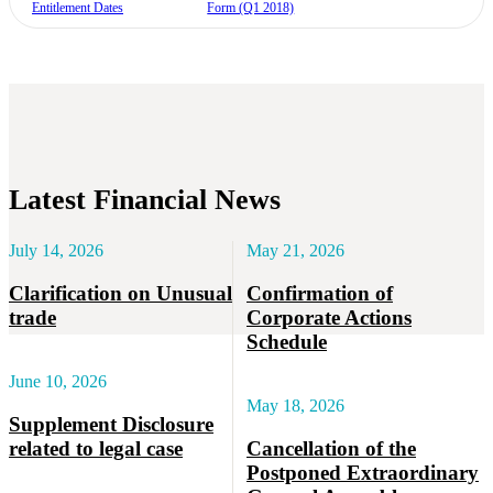
Entitlement Dates
Form (Q1 2018)
Latest Financial News
July 14, 2026
May 21, 2026
Clarification on Unusual
Confirmation of
trade
Corporate Actions
Schedule
June 10, 2026
May 18, 2026
Supplement Disclosure
related to legal case
Cancellation of the
Postponed Extraordinary