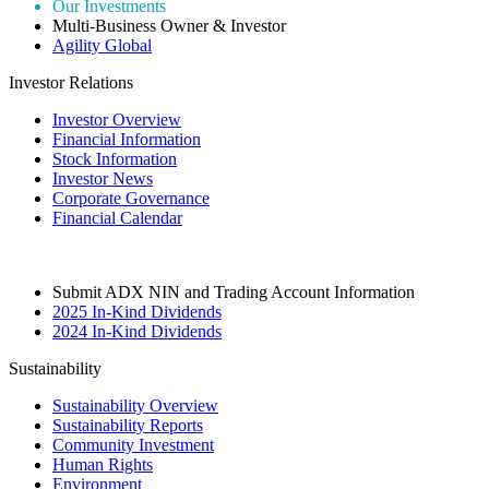
Our Investments
Multi-Business Owner & Investor
Agility Global
Investor Relations
Investor Overview
Financial Information
Stock Information
Investor News
Corporate Governance
Financial Calendar
Submit ADX NIN and Trading Account Information
2025 In-Kind Dividends
2024 In-Kind Dividends
Sustainability
Sustainability Overview
Sustainability Reports
Community Investment
Human Rights
Environment