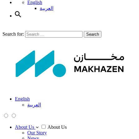
English
العربية
Search for:
Search
English
العربية
About Us
About Us
Our Story
News