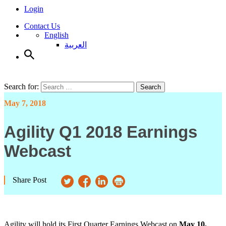
Login
Contact Us
English
العربية
Search for:
Search
May 7, 2018
Agility Q1 2018 Earnings
Webcast
Share Post
Agility will hold its First Quarter Earnings Webcast on
May 10,