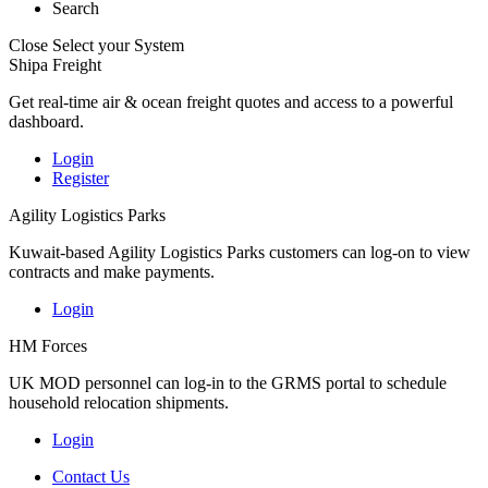
Search
Close
Select your System
Shipa Freight
Get real-time air & ocean freight quotes and access to a powerful
dashboard.
Login
Register
Agility Logistics Parks
Kuwait-based Agility Logistics Parks customers can log-on to view
contracts and make payments.
Login
HM Forces
UK MOD personnel can log-in to the GRMS portal to schedule
household relocation shipments.
Login
Contact Us