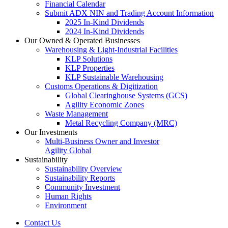
Financial Calendar
Submit ADX NIN and Trading Account Information
2025 In-Kind Dividends
2024 In-Kind Dividends
Our Owned & Operated Businesses
Warehousing & Light-Industrial Facilities
KLP Solutions
KLP Properties
KLP Sustainable Warehousing
Customs Operations & Digitization
Global Clearinghouse Systems (GCS)
Agility Economic Zones
Waste Management
Metal Recycling Company (MRC)
Our Investments
Multi-Business Owner and Investor
Agility Global
Sustainability
Sustainability Overview
Sustainability Reports
Community Investment
Human Rights
Environment
Contact Us