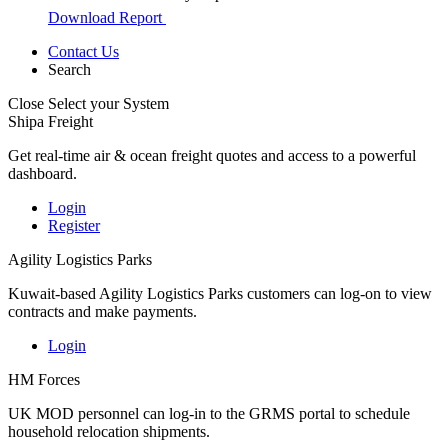
Download Report
Contact Us
Search
Close
Select your System
Shipa Freight
Get real-time air & ocean freight quotes and access to a powerful
dashboard.
Login
Register
Agility Logistics Parks
Kuwait-based Agility Logistics Parks customers can log-on to view
contracts and make payments.
Login
HM Forces
UK MOD personnel can log-in to the GRMS portal to schedule
household relocation shipments.