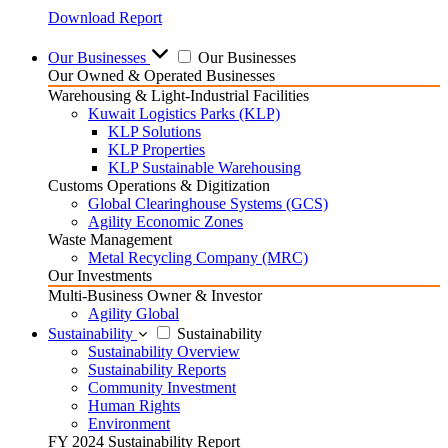
Download Report
Our Businesses
Our Businesses
Our Owned & Operated Businesses
Warehousing & Light-Industrial Facilities
Kuwait Logistics Parks (KLP)
KLP Solutions
KLP Properties
KLP Sustainable Warehousing
Customs Operations & Digitization
Global Clearinghouse Systems (GCS)
Agility Economic Zones
Waste Management
Metal Recycling Company (MRC)
Our Investments
Multi-Business Owner & Investor
Agility Global
Sustainability
Sustainability
Sustainability Overview
Sustainability Reports
Community Investment
Human Rights
Environment
FY 2024 Sustainability Report