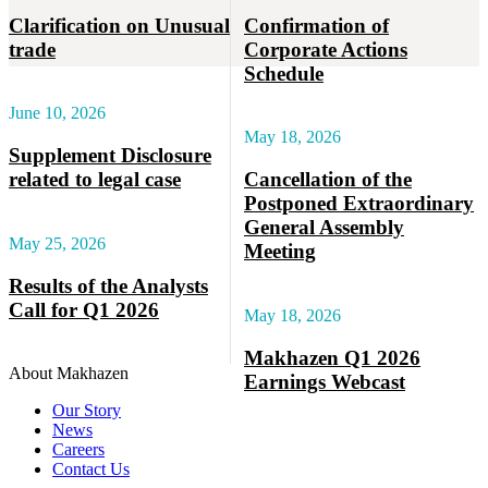
Clarification on Unusual
Confirmation of
trade
Corporate Actions
Schedule
June 10, 2026
May 18, 2026
Supplement Disclosure
related to legal case
Cancellation of the
Postponed Extraordinary
General Assembly
May 25, 2026
Meeting
Results of the Analysts
Call for Q1 2026
May 18, 2026
Makhazen Q1 2026
About Makhazen
Earnings Webcast
Our Story
News
Careers
Contact Us