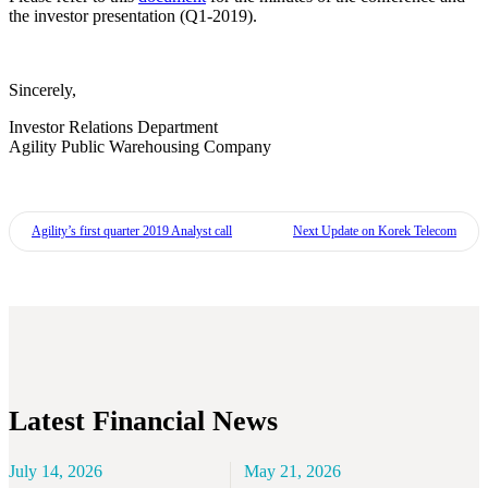
the investor presentation (Q1-2019).
Sincerely,
Investor Relations Department
Agility Public Warehousing Company
Agility’s first quarter 2019 Analyst call
Next
Update on Korek Telecom
Latest Financial News
July 14, 2026
May 21, 2026