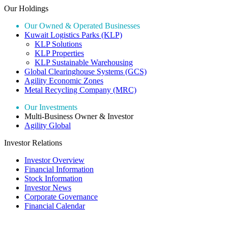
Our Holdings
Our Owned & Operated Businesses
Kuwait Logistics Parks (KLP)
KLP Solutions
KLP Properties
KLP Sustainable Warehousing
Global Clearinghouse Systems (GCS)
Agility Economic Zones
Metal Recycling Company (MRC)
Our Investments
Multi-Business Owner & Investor
Agility Global
Investor Relations
Investor Overview
Financial Information
Stock Information
Investor News
Corporate Governance
Financial Calendar