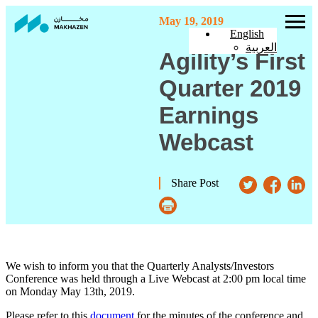
May 19, 2019
English
العربية
Agility’s First
Quarter 2019
Earnings
Webcast
Share Post
We wish to inform you that the Quarterly Analysts/Investors
Conference was held through a Live Webcast at 2:00 pm local time
on Monday May 13th, 2019.
Please refer to this
document
for the minutes of the conference and