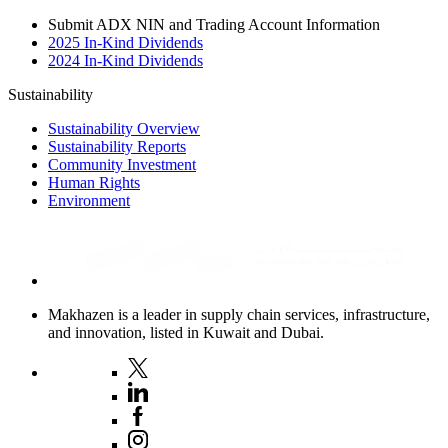
Submit ADX NIN and Trading Account Information
2025 In-Kind Dividends
2024 In-Kind Dividends
Sustainability
Sustainability Overview
Sustainability Reports
Community Investment
Human Rights
Environment
Makhazen is a leader in supply chain services, infrastructure,
and innovation, listed in Kuwait and Dubai.