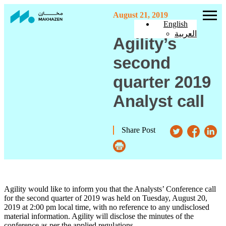
August 21, 2019
English
العربية
Agility’s
second
quarter 2019
Analyst call
Share Post
Agility would like to inform you that the Analysts’ Conference call
for the second quarter of 2019 was held on Tuesday, August 20,
2019 at 2:00 pm local time, with no reference to any undisclosed
material information. Agility will disclose the minutes of the
conference as per the applied regulations.