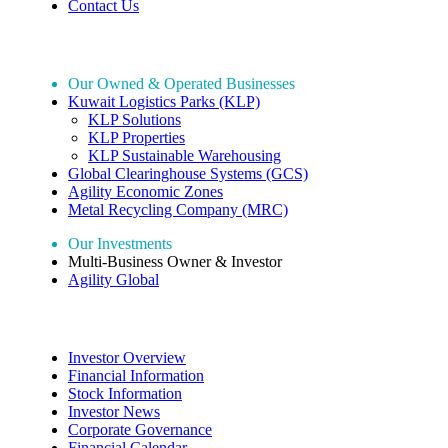
Contact Us
Our Holdings
Our Owned & Operated Businesses
Kuwait Logistics Parks (KLP)
KLP Solutions
KLP Properties
KLP Sustainable Warehousing
Global Clearinghouse Systems (GCS)
Agility Economic Zones
Metal Recycling Company (MRC)
Our Investments
Multi-Business Owner & Investor
Agility Global
Investor Relations
Investor Overview
Financial Information
Stock Information
Investor News
Corporate Governance
Financial Calendar