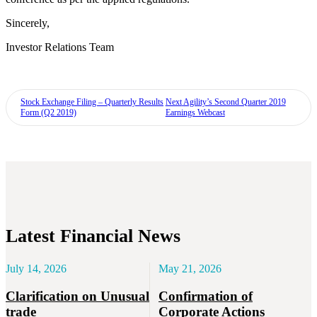
Sincerely,
Investor Relations Team
Stock Exchange Filing – Quarterly Results
Next
Agility’s Second Quarter 2019
Form (Q2 2019)
Earnings Webcast
Latest Financial News
July 14, 2026
May 21, 2026
Clarification on Unusual
Confirmation of
trade
Corporate Actions