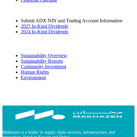
Submit ADX NIN and Trading Account Information
2025 In-Kind Dividends
2024 In-Kind Dividends
Sustainability
Sustainability Overview
Sustainability Reports
Community Investment
Human Rights
Environment
Makhazen is a leader in supply chain services, infrastructure, and