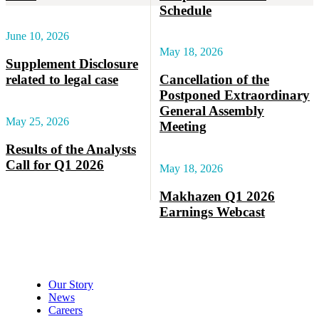
Schedule
June 10, 2026
May 18, 2026
Supplement Disclosure
related to legal case
Cancellation of the
Postponed Extraordinary
General Assembly
May 25, 2026
Meeting
Results of the Analysts
Call for Q1 2026
May 18, 2026
Makhazen Q1 2026
Earnings Webcast
About Makhazen
Our Story
News
Careers