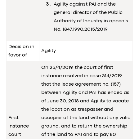
Agility against PAI and the
general director of the Public
Authority of Industry in appeals
No. 1847,1990,2015/2019
Decision in
Agility
favor of
On 25/4/2019, the court of first
instance resolved in case 314/2019
that the lease agreement no. (157)
between Agility and PAI has ended as
of June 30, 2018 and Agility to vacate
the location as trespasser and
First
occupier of the land without any valid
Instance
ground, and to return the ownership
court
of the land to PAI and to pay 80