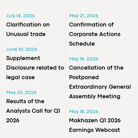
July 14, 2026
May 21, 2026
Clarification on
Confirmation of
Unusual trade
Corporate Actions
Schedule
June 10, 2026
Supplement
May 18, 2026
Disclosure related to
Cancellation of the
legal case
Postponed
Extraordinary General
May 25, 2026
Assembly Meeting
Results of the
Analysts Call for Q1
May 18, 2026
2026
Makhazen Q1 2026
Earnings Webcast