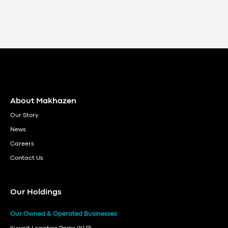
About Makhazen
Our Story
News
Careers
Contact Us
Our Holdings
Our Owned & Operated Businesses