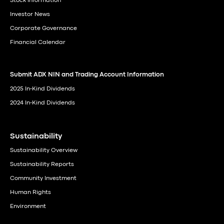
Stock Information
Investor News
Corporate Governance
Financial Calendar
Submit ADX NIN and Trading Account Information
2025 In-Kind Dividends
2024 In-Kind Dividends
Sustainability
Sustainability Overview
Sustainability Reports
Community Investment
Human Rights
Environment