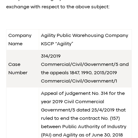
exchange with respect to the above subject:
Company
Agility Public Warehousing Company
Name
KSCP “Agility”
314/2019
Case
Commercial/Civil/Government/5 and
Number
the appeals 1847, 1990, 2015/2019
Commercial/Civil/Government/1
Appeal of judgement No. 314 for the
year 2019 Civil Commercial
Government/5 dated 25/4/2019 that
ruled to end the contract No. (157)
between Public Authority of Industry
(PAI) and Agility as of June 30, 2018