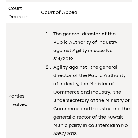
Court
Court of Appeal
Decision
The general director of the
Public Authority of Industry
against Agility in case No.
314/2019
Agility against the general
director of the Public Authority
of Industry, the Minister of
Commerce and Industry, the
Parties
undersecretary of the Ministry of
involved
Commerce and Industry and the
general director of the Kuwait
Municipality in counterclaim No.
3587/2018