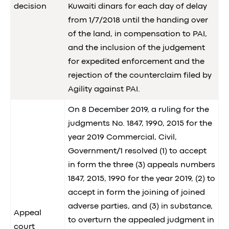
decision
Kuwaiti dinars for each day of delay
from 1/7/2018 until the handing over
of the land, in compensation to PAI,
and the inclusion of the judgement
for expedited enforcement and the
rejection of the counterclaim filed by
Agility against PAI.
On 8 December 2019, a ruling for the
judgments No. 1847, 1990, 2015 for the
year 2019 Commercial, Civil,
Government/1 resolved (1) to accept
in form the three (3) appeals numbers
1847, 2015, 1990 for the year 2019, (2) to
accept in form the joining of joined
adverse parties, and (3) in substance,
Appeal
to overturn the appealed judgment in
court