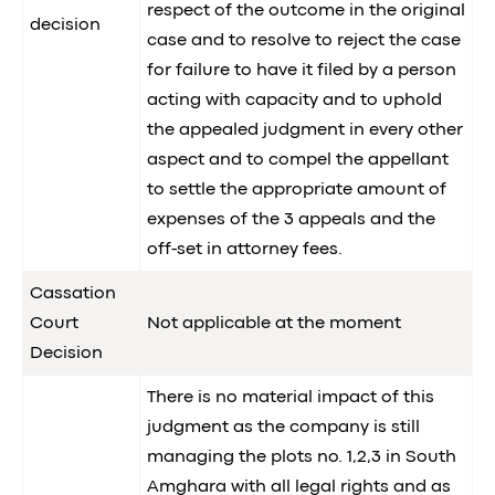
respect of the outcome in the original
decision
case and to resolve to reject the case
for failure to have it filed by a person
acting with capacity and to uphold
the appealed judgment in every other
aspect and to compel the appellant
to settle the appropriate amount of
expenses of the 3 appeals and the
off-set in attorney fees.
Cassation
Court
Not applicable at the moment
Decision
There is no material impact of this
judgment as the company is still
managing the plots no. 1,2,3 in South
Amghara with all legal rights and as