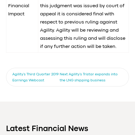
Financial
this judgment was issued by court of
Impact
appeal it is considered final with
respect to previous ruling against
Agility. Agility will be reviewing and
assessing this ruling and will disclose
if any further action will be taken.
Agility’s Third Quarter 2019
Next
Agility’s Tristar expands into
Earnings Webcast
the LNG shipping business
Latest Financial News