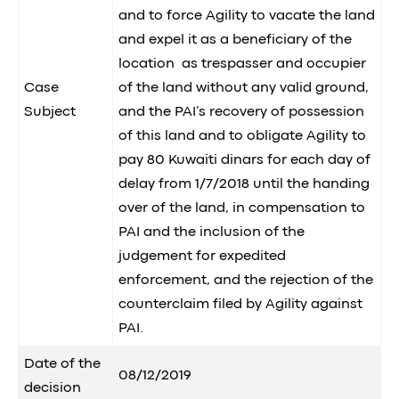
and to force Agility to vacate the land
and expel it as a beneficiary of the
location as trespasser and occupier
Case
of the land without any valid ground,
Subject
and the PAI’s recovery of possession
of this land and to obligate Agility to
pay 80 Kuwaiti dinars for each day of
delay from 1/7/2018 until the handing
over of the land, in compensation to
PAI and the inclusion of the
judgement for expedited
enforcement, and the rejection of the
counterclaim filed by Agility against
PAI.
Date of the
08/12/2019
decision