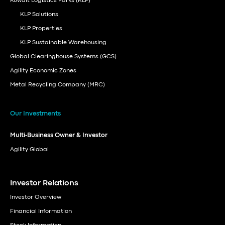
Kuwait Logistics Parks (KLP)
KLP Solutions
KLP Properties
KLP Sustainable Warehousing
Global Clearinghouse Systems (GCS)
Agility Economic Zones
Metal Recycling Company (MRC)
Our Investments
Multi-Business Owner & Investor
Agility Global
Investor Relations
Investor Overview
Financial Information