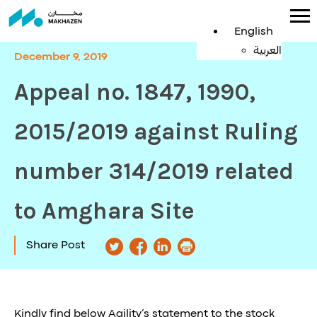
English
العربية
December 9, 2019
Appeal no. 1847, 1990,
2015/2019 against Ruling
number 314/2019 related
to Amghara Site
Share Post
Kindly find below Agility’s statement to the stock