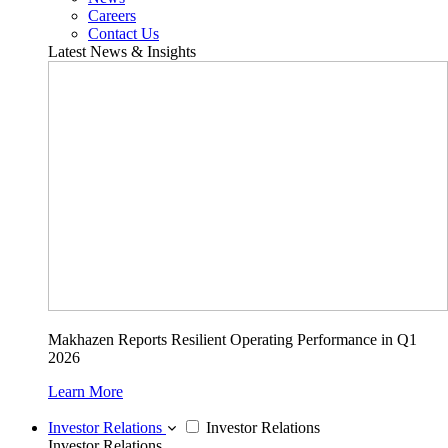
Careers
Contact Us
Latest News & Insights
Makhazen Reports Resilient Operating Performance in Q1
2026
Learn More
Investor Relations
Investor Relations
Investor Relations