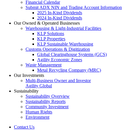
Financial Calendar
Submit ADX NIN and Trading Account Information
2025 In-Kind Dividends
2024 In-Kind Dividends
Our Owned & Operated Businesses
Warehousing & Light-Industrial Facilities
KLP Solutions
KLP Properties
KLP Sustainable Warehousing
Customs Operations & Digitization
Global Clearinghouse Systems (GCS)
Agility Economic Zones
Waste Management
Metal Recycling Company (MRC)
Our Investments
Multi-Business Owner and Investor
Agility Global
Sustainability
Sustainability Overview
Sustainability Reports
Community Investment
Human Rights
Environment
Contact Us