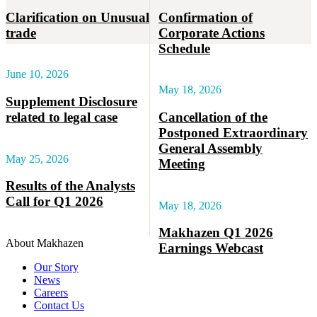
Clarification on Unusual
Confirmation of
trade
Corporate Actions
Schedule
June 10, 2026
May 18, 2026
Supplement Disclosure
related to legal case
Cancellation of the
Postponed Extraordinary
General Assembly
May 25, 2026
Meeting
Results of the Analysts
Call for Q1 2026
May 18, 2026
Makhazen Q1 2026
About Makhazen
Earnings Webcast
Our Story
News
Careers
Contact Us