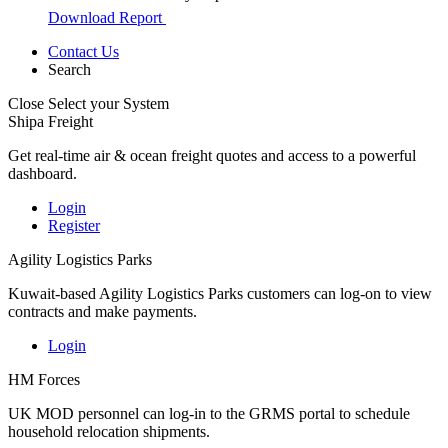
Download Report
Contact Us
Search
Close
Select your System
Shipa Freight
Get real-time air & ocean freight quotes and access to a powerful
dashboard.
Login
Register
Agility Logistics Parks
Kuwait-based Agility Logistics Parks customers can log-on to view
contracts and make payments.
Login
HM Forces
UK MOD personnel can log-in to the GRMS portal to schedule
household relocation shipments.