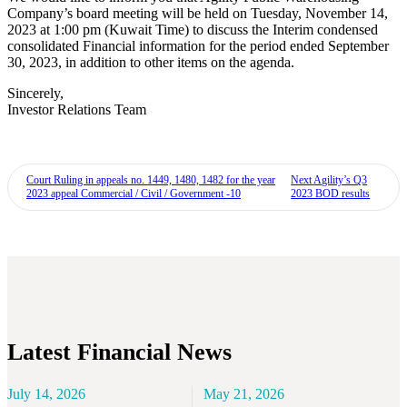
Company’s board meeting will be held on Tuesday, November 14,
2023 at 1:00 pm (Kuwait Time) to discuss the Interim condensed
consolidated Financial information for the period ended September
30, 2023, in addition to other items on the agenda.
Sincerely,
Investor Relations Team
Court Ruling in appeals no. 1449, 1480, 1482 for the year
Next
Agility’s Q3
2023 appeal Commercial / Civil / Government -10
2023 BOD results
Latest Financial News
July 14, 2026
May 21, 2026