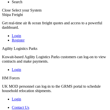
Search
Close
Select your System
Shipa Freight
Get real-time air & ocean freight quotes and access to a powerful
dashboard.
Login
Register
Agility Logistics Parks
Kuwait-based Agility Logistics Parks customers can log-on to view
contracts and make payments.
Login
HM Forces
UK MOD personnel can log-in to the GRMS portal to schedule
household relocation shipments.
Login
Contact Us