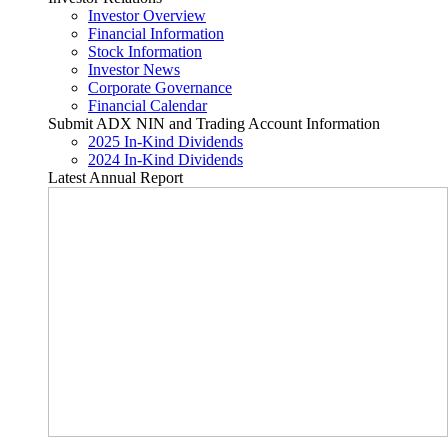
Investor Overview
Financial Information
Stock Information
Investor News
Corporate Governance
Financial Calendar
Submit ADX NIN and Trading Account Information
2025 In-Kind Dividends
2024 In-Kind Dividends
Latest Annual Report