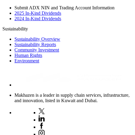
Submit ADX NIN and Trading Account Information
2025 In-Kind Dividends
2024 In-Kind Dividends
Sustainability
Sustainability Overview
Sustainability Reports
Community Investment
Human Rights
Environment
Makhazen is a leader in supply chain services, infrastructure,
and innovation, listed in Kuwait and Dubai.