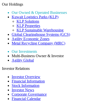
Our Holdings
Our Owned & Operated Businesses
Kuwait Logistics Parks (KLP)
KLP Solutions
KLP Properties
KLP Sustainable Warehousing
Global Clearinghouse Systems (GCS)
Agility Economic Zones
Metal Recycling Company (MRC)
Our Investments
Multi-Business Owner & Investor
Agility Global
Investor Relations
Investor Overview
Financial Information
Stock Information
Investor News
Corporate Governance
Financial Calendar