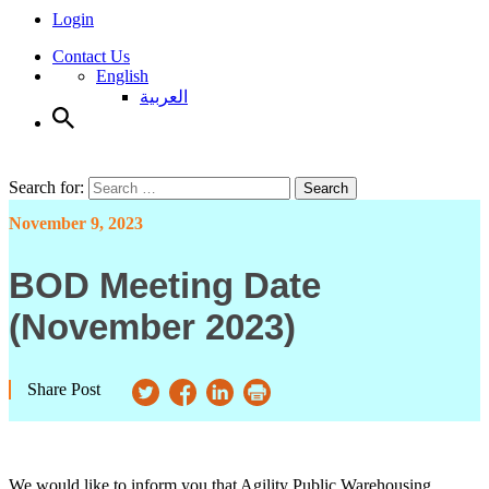
Login
Contact Us
English
العربية
Search for:
Search
November 9, 2023
BOD Meeting Date
(November 2023)
Share Post
We would like to inform you that Agility Public Warehousing