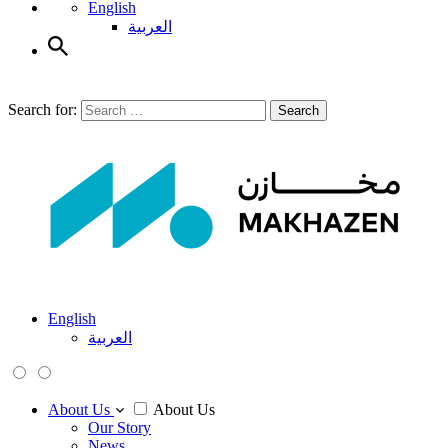
English
العربية
Search for:
Search
English
العربية
About Us
About Us
Our Story
News