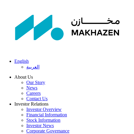
English
العربية
About Us
Our Story
News
Careers
Contact Us
Investor Relations
Investor Overview
Financial Information
Stock Information
Investor News
Corporate Governance