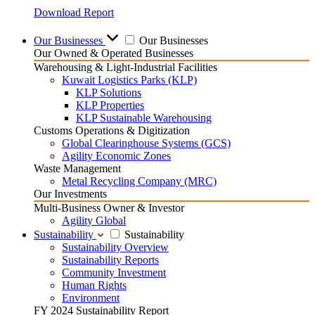
Download Report
Our Businesses
Our Businesses
Our Owned & Operated Businesses
Warehousing & Light-Industrial Facilities
Kuwait Logistics Parks (KLP)
KLP Solutions
KLP Properties
KLP Sustainable Warehousing
Customs Operations & Digitization
Global Clearinghouse Systems (GCS)
Agility Economic Zones
Waste Management
Metal Recycling Company (MRC)
Our Investments
Multi-Business Owner & Investor
Agility Global
Sustainability
Sustainability
Sustainability Overview
Sustainability Reports
Community Investment
Human Rights
Environment
FY 2024 Sustainability Report