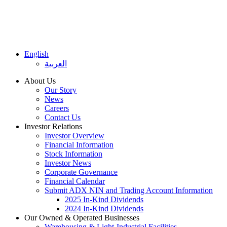
English
العربية
About Us
Our Story
News
Careers
Contact Us
Investor Relations
Investor Overview
Financial Information
Stock Information
Investor News
Corporate Governance
Financial Calendar
Submit ADX NIN and Trading Account Information
2025 In-Kind Dividends
2024 In-Kind Dividends
Our Owned & Operated Businesses
Warehousing & Light-Industrial Facilities