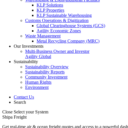
KLP Solutions
KLP Properties
KLP Sustainable Warehousing
Customs Operations & Digitization
Global Clearinghouse Systems (GCS)
Agility Economic Zones
Waste Management
Metal Recycling Company (MRC)
Our Investments
Multi-Business Owner and Investor
Agility Global
Sustainability
Sustainability Overview
Sustainability Reports
Community Investment
Human Rights
Environment
Contact Us
Search
Close
Select your System
Shipa Freight
Get real-time air & ocean freight quotes and access to a powerful das