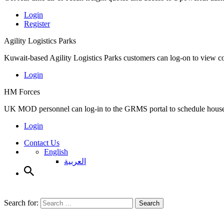
Login
Register
Agility Logistics Parks
Kuwait-based Agility Logistics Parks customers can log-on to view c
Login
HM Forces
UK MOD personnel can log-in to the GRMS portal to schedule househ
Login
Contact Us
English
العربية
Search for:
Search