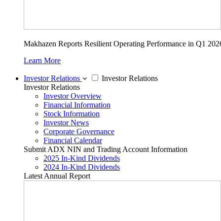
Makhazen Reports Resilient Operating Performance in Q1 202
Learn More
Investor Relations
Investor Relations
Investor Relations
Investor Overview
Financial Information
Stock Information
Investor News
Corporate Governance
Financial Calendar
Submit ADX NIN and Trading Account Information
2025 In-Kind Dividends
2024 In-Kind Dividends
Latest Annual Report