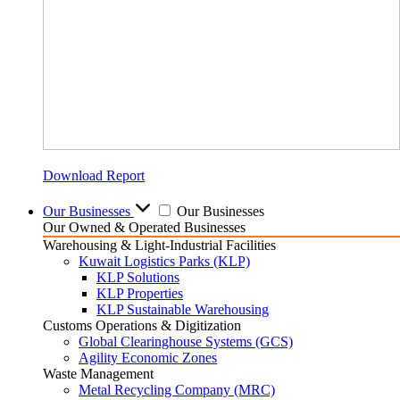
Download Report
Our Businesses
Our Businesses
Our Owned & Operated Businesses
Warehousing & Light-Industrial Facilities
Kuwait Logistics Parks (KLP)
KLP Solutions
KLP Properties
KLP Sustainable Warehousing
Customs Operations & Digitization
Global Clearinghouse Systems (GCS)
Agility Economic Zones
Waste Management
Metal Recycling Company (MRC)