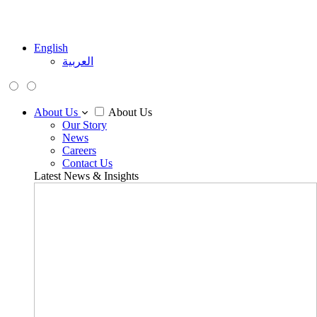
English
العربية
About Us
About Us
Our Story
News
Careers
Contact Us
Latest News & Insights