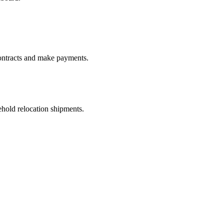
ontracts and make payments.
old relocation shipments.