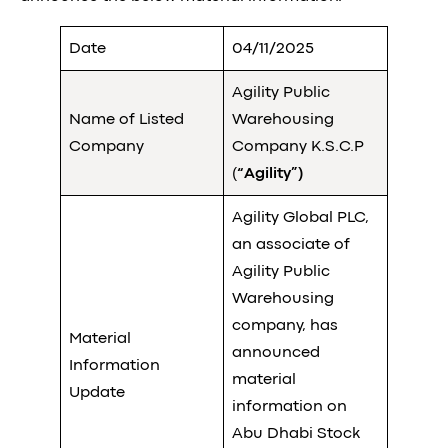
Date
04/11/2025
Agility Public
Name of Listed
Warehousing
Company
Company K.S.C.P
(
“Agility”)
Agility Global PLC,
an associate of
Agility Public
Warehousing
company, has
Material
announced
Information
material
Update
information on
Abu Dhabi Stock