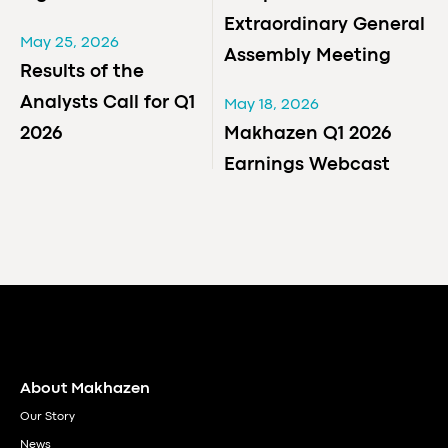
Extraordinary General
May 25, 2026
Assembly Meeting
Results of the
Analysts Call for Q1
May 18, 2026
2026
Makhazen Q1 2026
Earnings Webcast
About Makhazen
Our Story
News