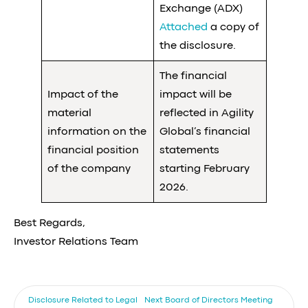
Exchange (ADX)
Attached
a copy of
the disclosure.
The financial
Impact of the
impact will be
material
reflected in Agility
information on the
Global’s financial
financial position
statements
of the company
starting February
2026.
Best Regards,
Investor Relations Team
Disclosure Related to Legal
Next
Board of Directors Meeting