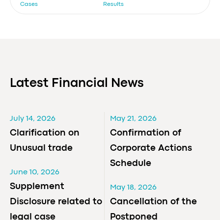
Cases
Results
Latest Financial News
July 14, 2026
May 21, 2026
Clarification on
Confirmation of
Unusual trade
Corporate Actions
Schedule
June 10, 2026
Supplement
May 18, 2026
Disclosure related to
Cancellation of the
legal case
Postponed