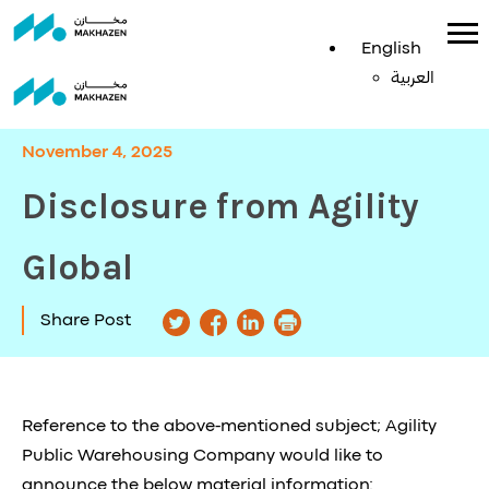
English
English
العربية
العربية
November 4, 2025
Disclosure from Agility
Global
Share Post
Reference to the above-mentioned subject; Agility
Public Warehousing Company would like to
announce the below material information: