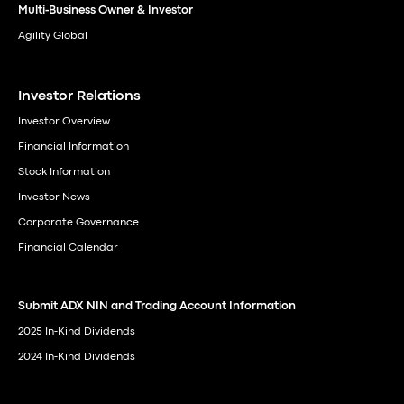
Multi-Business Owner & Investor
Agility Global
Investor Relations
Investor Overview
Financial Information
Stock Information
Investor News
Corporate Governance
Financial Calendar
Submit ADX NIN and Trading Account Information
2025 In-Kind Dividends
2024 In-Kind Dividends