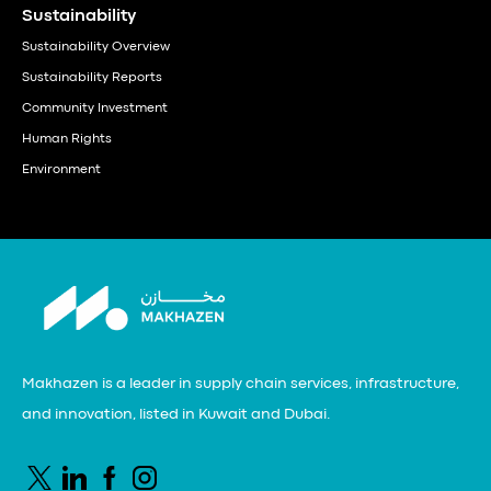
Sustainability
Sustainability Overview
Sustainability Reports
Community Investment
Human Rights
Environment
Makhazen is a leader in supply chain services, infrastructure,
and innovation, listed in Kuwait and Dubai.