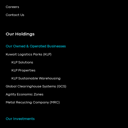
Careers
Contact Us
Our Holdings
Our Owned & Operated Businesses
Kuwait Logistics Parks (KLP)
KLP Solutions
KLP Properties
KLP Sustainable Warehousing
Global Clearinghouse Systems (GCS)
Agility Economic Zones
Metal Recycling Company (MRC)
Our Investments