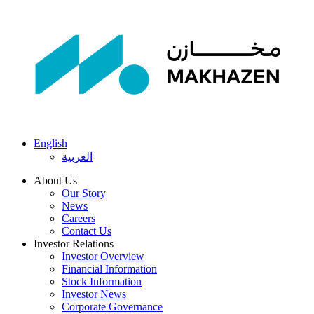
English
العربية
About Us
Our Story
News
Careers
Contact Us
Investor Relations
Investor Overview
Financial Information
Stock Information
Investor News
Corporate Governance