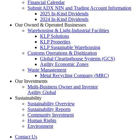
Financial Calendar
Submit ADX NIN and Trading Account Information
2025 In-Kind Dividends
2024 In-Kind Dividends
Our Owned & Operated Businesses
Warehousing & Light-Industrial Facilities
KLP Solutions
KLP Properties
KLP Sustainable Warehousing
Customs Operations & Digitization
Global Clearinghouse Systems (GCS)
Agility Economic Zones
Waste Management
Metal Recycling Company (MRC)
Our Investments
Multi-Business Owner and Investor
Agility Global
Sustainability
Sustainability Overview
Sustainability Reports
Community Investment
Human Rights
Environment
Contact Us