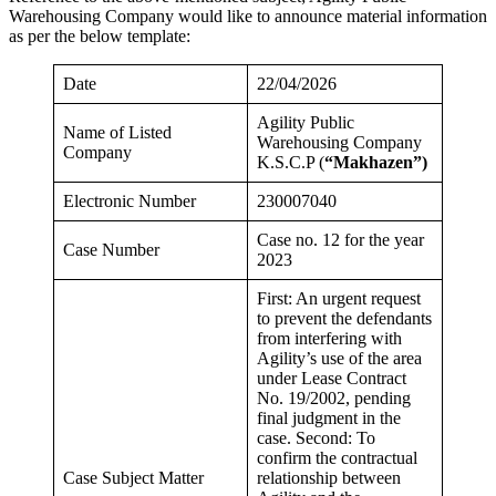
Warehousing Company would like to announce material information
as per the below template:
Date
22/04/2026
Agility Public
Name of Listed
Warehousing Company
Company
K.S.C.P (
“Makhazen”)
Electronic Number
230007040
Case no. 12 for the year
Case Number
2023
First: An urgent request
to prevent the defendants
from interfering with
Agility’s use of the area
under Lease Contract
No. 19/2002, pending
final judgment in the
case. Second: To
confirm the contractual
Case Subject Matter
relationship between