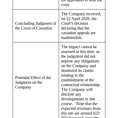
costs
The Company received,
on 22 April 2026, the
Concluding Judgment of
Court’s decision
the Court of Cassation
declaring that the
cassation appeals are
inadmissible.
The impact cannot be
assessed at this time, as
the judgment did not
impose any obligations
on the Company and
dismissed its claims
relating to the
Potential Effect of the
establishment of the
Judgment on the
contractual relationship.
Company
The Company will
disclose any
developments in due
course. Note that the
expected revenues from
this site are around KD
950 thousand annually.