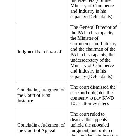
undersecretary of the
Ministry of Commerce
and Industry in his
capacity (Defendants)
The General Director of
the PAI in his capacity,
the Minister of
Commerce and Industry
and the chairman of the
Judgment is in favor of
PAI in his capacity, the
undersecretary of the
Ministry of Commerce
and Industry in his
capacity (Defendants)
The court dismissed the
Concluding Judgment of
case and obligated the
the Court of First
company to pay KWD
Instance
10 as attorney’s fees
The court ruled to
dismiss the appeals,
Concluding Judgment of
uphold the appealed
the Court of Appeal
judgment, and ordered
the appellants to bear the