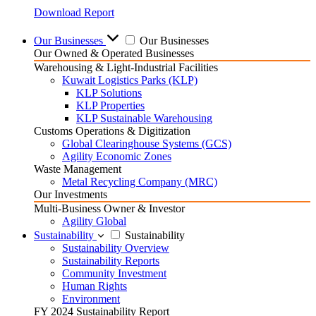
Download Report
Our Businesses
Our Businesses
Our Owned & Operated Businesses
Warehousing & Light-Industrial Facilities
Kuwait Logistics Parks (KLP)
KLP Solutions
KLP Properties
KLP Sustainable Warehousing
Customs Operations & Digitization
Global Clearinghouse Systems (GCS)
Agility Economic Zones
Waste Management
Metal Recycling Company (MRC)
Our Investments
Multi-Business Owner & Investor
Agility Global
Sustainability
Sustainability
Sustainability Overview
Sustainability Reports
Community Investment
Human Rights
Environment
FY 2024 Sustainability Report