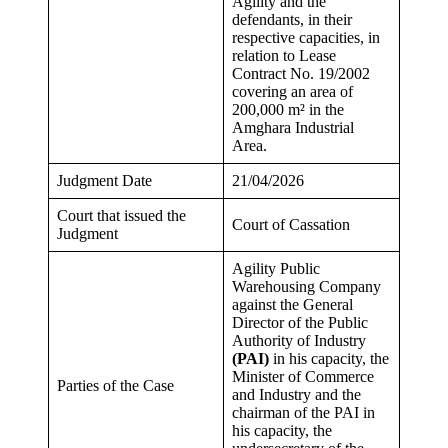
Agility and the
defendants, in their
respective capacities, in
relation to Lease
Contract No. 19/2002
covering an area of
200,000 m² in the
Amghara Industrial
Area.
Judgment Date
21/04/2026
Court that issued the
Court of Cassation
Judgment
Agility Public
Warehousing Company
against the General
Director of the Public
Authority of Industry
(PAI)
in his capacity, the
Minister of Commerce
Parties of the Case
and Industry and the
chairman of the PAI in
his capacity, the