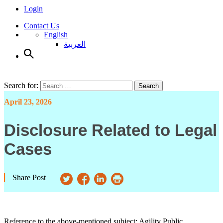
Login
Contact Us
English
العربية
Search for:
Search
April 23, 2026
Disclosure Related to Legal
Cases
Share Post
Reference to the above-mentioned subject; Agility Public