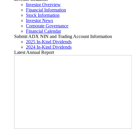
Investor Overview
Financial Information
Stock Information
Investor News
Corporate Governance
Financial Calendar
Submit ADX NIN and Trading Account Information
2025 In-Kind Dividends
2024 In-Kind Dividends
Latest Annual Report