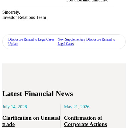
Sincerely,
Investor Relations Team
Disclosure Related to Legal Cases –
Next
Supplementary Disclosure Related to
Update
Legal Cases
Latest Financial News
July 14, 2026
May 21, 2026
Clarification on Unusual
Confirmation of
trade
Corporate Actions