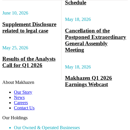
Schedule
June 10, 2026
May 18, 2026
Supplement Disclosure
related to legal case
Cancellation of the
Postponed Extraordinary
General Assembly
May 25, 2026
Meeting
Results of the Analysts
Call for Q1 2026
May 18, 2026
Makhazen Q1 2026
About Makhazen
Earnings Webcast
Our Story
News
Careers
Contact Us
Our Holdings
Our Owned & Operated Businesses