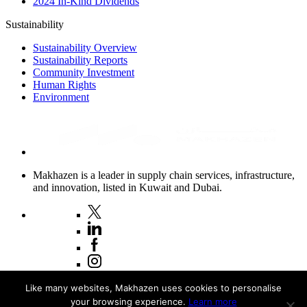
2024 In-Kind Dividends
Sustainability
Sustainability Overview
Sustainability Reports
Community Investment
Human Rights
Environment
Makhazen is a leader in supply chain services, infrastructure,
and innovation, listed in Kuwait and Dubai.
Copyright © 2026 Makhazen
Like many websites, Makhazen uses cookies to personalise
your browsing experience.
Learn more