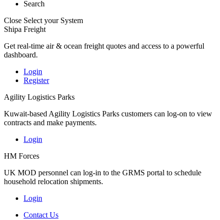
Search
Close
Select your System
Shipa Freight
Get real-time air & ocean freight quotes and access to a powerful
dashboard.
Login
Register
Agility Logistics Parks
Kuwait-based Agility Logistics Parks customers can log-on to view
contracts and make payments.
Login
HM Forces
UK MOD personnel can log-in to the GRMS portal to schedule
household relocation shipments.
Login
Contact Us