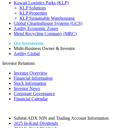
Kuwait Logistics Parks (KLP)
KLP Solutions
KLP Properties
KLP Sustainable Warehousing
Global Clearinghouse Systems (GCS)
Agility Economic Zones
Metal Recycling Company (MRC)
Our Investments
Multi-Business Owner & Investor
Agility Global
Investor Relations
Investor Overview
Financial Information
Stock Information
Investor News
Corporate Governance
Financial Calendar
Submit ADX NIN and Trading Account Information
2025 In-Kind Dividends