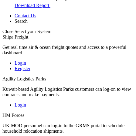
Download Report
Contact Us
Search
Close
Select your System
Shipa Freight
Get real-time air & ocean freight quotes and access to a powerful
dashboard.
Login
Register
Agility Logistics Parks
Kuwait-based Agility Logistics Parks customers can log-on to view
contracts and make payments.
Login
HM Forces
UK MOD personnel can log-in to the GRMS portal to schedule
household relocation shipments.