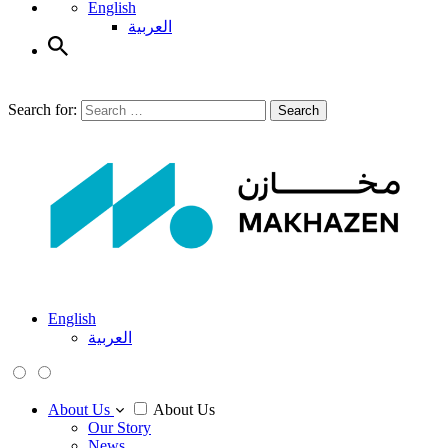
English
العربية
Search for:
Search
English
العربية
About Us
About Us
Our Story
News