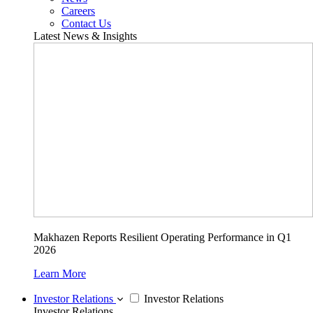
Careers
Contact Us
Latest News & Insights
Makhazen Reports Resilient Operating Performance in Q1
2026
Learn More
Investor Relations
Investor Relations
Investor Relations