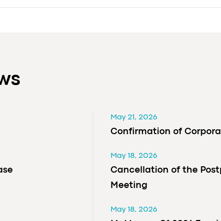
ews
May 21, 2026
Confirmation of Corpora
May 18, 2026
ase
Cancellation of the Pos
Meeting
May 18, 2026