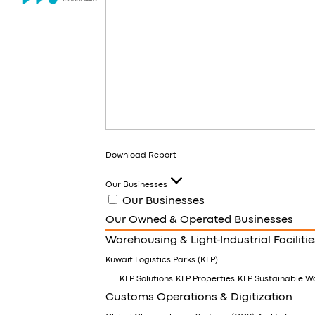
Download Report
Our Businesses
Our Businesses
Our Owned & Operated Businesses
Warehousing & Light-Industrial Facilitie
Kuwait Logistics Parks (KLP)
KLP Solutions
KLP Properties
KLP Sustainable W
Customs Operations & Digitization