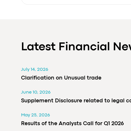
Latest Financial N
July 14, 2026
Clarification on Unusual trade
June 10, 2026
Supplement Disclosure related to legal c
May 25, 2026
Results of the Analysts Call for Q1 2026