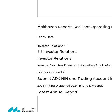
Makhazen Reports Resilient Operating
Learn More
Investor Relations
Investor Relations
Investor Relations
Investor Overview
Financial Information
Stock Info
Financial Calendar
Submit ADX NIN and Trading Account 
2025 In-Kind Dividends
2024 In-Kind Dividends
Latest Annual Report