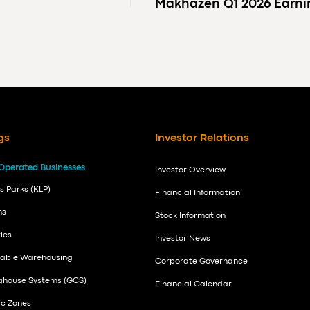
Makhazen Q1 2026 Earn
gs
Investor Relations
Operated Businesses
Investor Overview
s Parks (KLP)
Financial Information
ns
Stock Information
ies
Investor News
nable Warehousing
Corporate Governance
nghouse Systems (GCS)
Financial Calendar
ic Zones