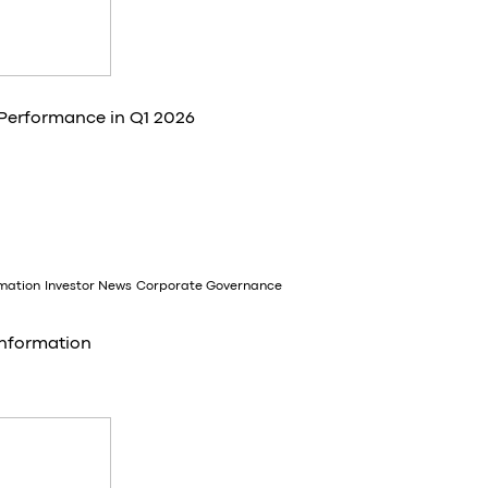
 Performance in Q1 2026
rmation
Investor News
Corporate Governance
Information