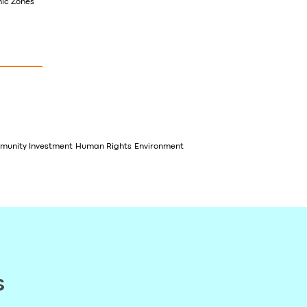
mic Zones
unity Investment
Human Rights
Environment
s