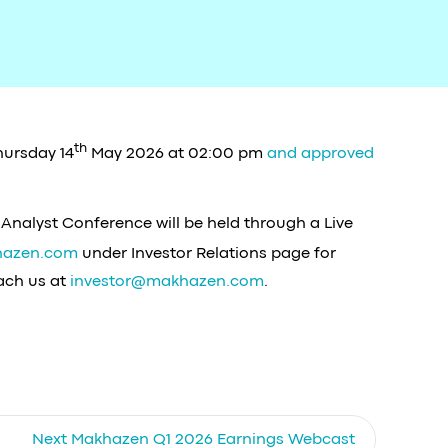
th
hursday 14
May 2026 at 02:00 pm
and approved
 Analyst Conference will be held through a Live
azen.com
under Investor Relations page for
each us at
investor@makhazen.com
.
Next
Makhazen Q1 2026 Earnings Webcast