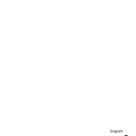
English