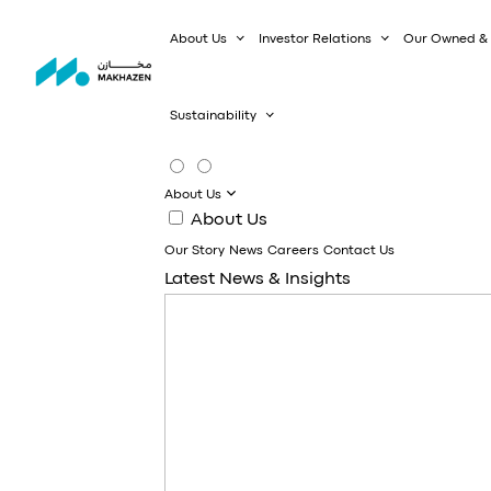
About Us
Investor Relations
Our Owned & 
Sustainability
About Us
About Us
Our Story
News
Careers
Contact Us
Latest News & Insights