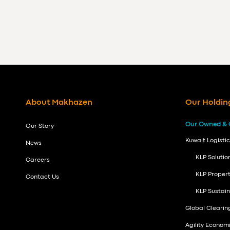
About Makhazen
Our Holdin
Our Owned & 
Our Story
Kuwait Logistic
News
KLP Solutio
Careers
KLP Propert
Contact Us
KLP Sustai
Global Cleari
Agility Econom