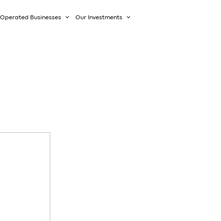
Operated Businesses
Our Investments