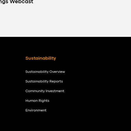
ings Webcast
Sustainability
Sustainability Overview
Sustainability Reports
Community Investment
Human Rights
Environment