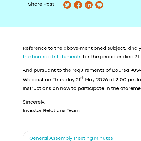
Share Post
Reference to the above-mentioned subject, kindly
the financial statements
for the period ending 31
And pursuant to the requirements of Boursa Kuwait
st
Webcast on Thursday 21
May 2026 at 2:00 pm loc
instructions on how to participate in the aforeme
Sincerely,
Investor Relations Team
General Assembly Meeting Minutes