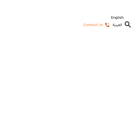
English
Contact Us
العربية