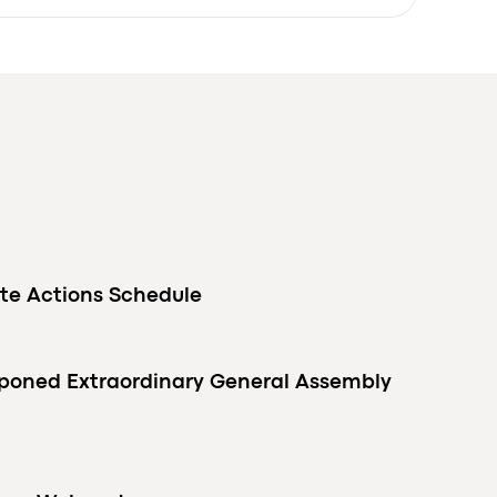
te Actions Schedule
tponed Extraordinary General Assembly