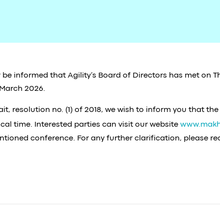
 be informed that Agility’s Board of Directors has met on T
 March 2026.
, resolution no. (1) of 2018, we wish to inform you that the
al time. Interested parties can visit our website
www.makh
ntioned conference. For any further clarification, please r