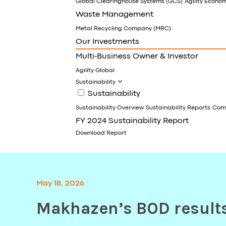
Global Clearinghouse Systems (GCS)
Agility Econo
Waste Management
Metal Recycling Company (MRC)
Our Investments
Multi-Business Owner & Investor
Agility Global
Sustainability
Sustainability
Sustainability Overview
Sustainability Reports
Comm
FY 2024 Sustainability Report
Download Report
May 18, 2026
Makhazen’s BOD result