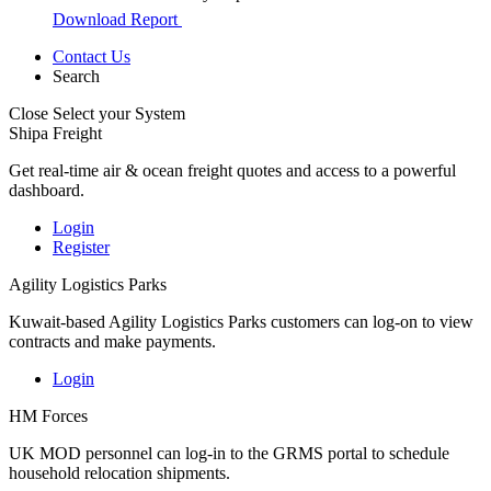
Download Report
Contact Us
Search
Close
Select your System
Shipa Freight
Get real-time air & ocean freight quotes and access to a powerful
dashboard.
Login
Register
Agility Logistics Parks
Kuwait-based Agility Logistics Parks customers can log-on to view
contracts and make payments.
Login
HM Forces
UK MOD personnel can log-in to the GRMS portal to schedule
household relocation shipments.