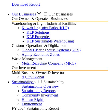
Download Report
Our Businesses
Our Businesses
Our Owned & Operated Businesses
Warehousing & Light-Industrial Facilities
Kuwait Logistics Parks (KLP)
KLP Solutions
KLP Properties
KLP Sustainable Warehousing
Customs Operations & Digitization
Global Clearinghouse Systems (GCS)
Agility Economic Zones
Waste Management
Metal Recycling Company (MRC)
Our Investments
Multi-Business Owner & Investor
Agility Global
Sustainability
Sustainability
Sustainability Overview
Sustainability Reports
Community Investment
Human Rights
Environment
FY 2024 Sustainability Report