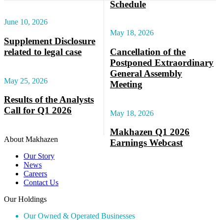
Schedule
June 10, 2026
May 18, 2026
Supplement Disclosure
related to legal case
Cancellation of the
Postponed Extraordinary
General Assembly
May 25, 2026
Meeting
Results of the Analysts
Call for Q1 2026
May 18, 2026
Makhazen Q1 2026
About Makhazen
Earnings Webcast
Our Story
News
Careers
Contact Us
Our Holdings
Our Owned & Operated Businesses