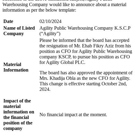
Warehousing Company would like to announce about a material
information as per the below template:
Date
02/10/2024
Name of Listed
Agility Public Warehousing Company K.S.C.P
Company
(“Agility”)
Please be informed that the board has accepted
the resignation of Mr. Ehab Fikry Aziz from his
position as CFO for Agility Public Warehousing
company KSCP, to pursue his position as CFO
for Agility Global PLC.
Material
Information
The board has also approved the appointment of
Mrs. Khadija Obla as the new CFO for Agility.
This change is effective starting October 2nd,
2024.
Impact of the
material
information on
No financial impact at the moment.
the financial
position of the
company