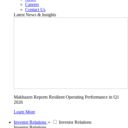
Careers
Contact Us
Latest News & Insights
Makhazen Reports Resilient Operating Performance in Q1
2026
Learn More
Investor Relations
Investor Relations
Investor Relations