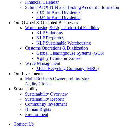
Financial Calendar
Submit ADX NIN and Trading Account Information
2025 In-Kind Dividends
2024 In-Kind Dividends
Our Owned & Operated Businesses
Warehousing & Light-Industrial Facilities
KLP Solutions
KLP Properties
KLP Sustainable Warehousing
Customs Operations & Digitization
Global Clearinghouse Systems (GCS)
Agility Economic Zones
Waste Management
Metal Recycling Company (MRC)
Our Investments
Multi-Business Owner and Investor
Agility Global
Sustainability
Sustainability Overview
Sustainability Reports
Community Investment
Human Rights
Environment
Contact Us