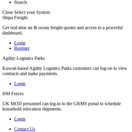
Search
Close
Select your System
Shipa Freight
Get real-time air & ocean freight quotes and access to a powerful
dashboard.
Login
Register
Agility Logistics Parks
Kuwait-based Agility Logistics Parks customers can log-on to view
contracts and make payments.
Login
HM Forces
UK MOD personnel can log-in to the GRMS portal to schedule
household relocation shipments.
Login
Contact Us