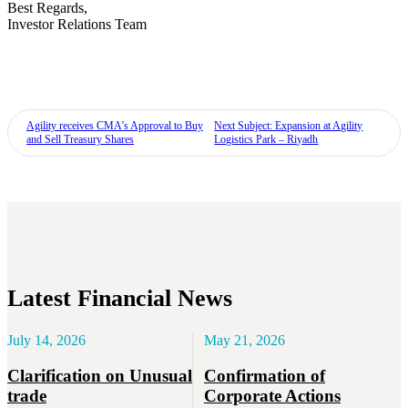
Best Regards,
Investor Relations Team
Agility receives CMA’s Approval to Buy
Next
Subject: Expansion at Agility
and Sell Treasury Shares
Logistics Park – Riyadh
Latest Financial News
July 14, 2026
May 21, 2026
Clarification on Unusual
Confirmation of
trade
Corporate Actions