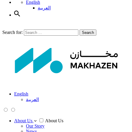
English
العربية
Search for:
Search
English
العربية
About Us
About Us
Our Story
News