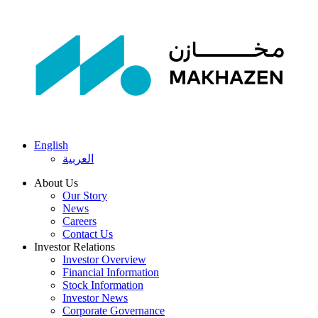
English
العربية
About Us
Our Story
News
Careers
Contact Us
Investor Relations
Investor Overview
Financial Information
Stock Information
Investor News
Corporate Governance