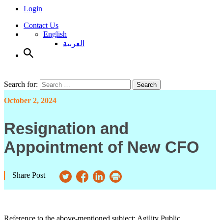
Login
Contact Us
English
العربية
Search for:
Search
October 2, 2024
Resignation and
Appointment of New CFO
Share Post
Reference to the above-mentioned subject; Agility Public