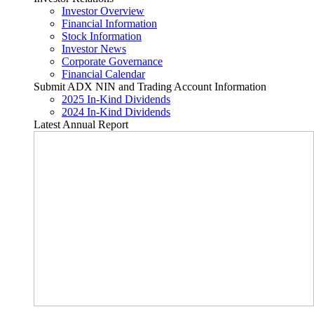
Investor Overview
Financial Information
Stock Information
Investor News
Corporate Governance
Financial Calendar
Submit ADX NIN and Trading Account Information
2025 In-Kind Dividends
2024 In-Kind Dividends
Latest Annual Report