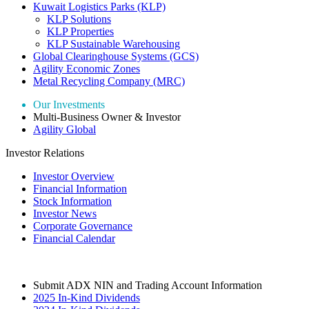
Kuwait Logistics Parks (KLP)
KLP Solutions
KLP Properties
KLP Sustainable Warehousing
Global Clearinghouse Systems (GCS)
Agility Economic Zones
Metal Recycling Company (MRC)
Our Investments
Multi-Business Owner & Investor
Agility Global
Investor Relations
Investor Overview
Financial Information
Stock Information
Investor News
Corporate Governance
Financial Calendar
Submit ADX NIN and Trading Account Information
2025 In-Kind Dividends