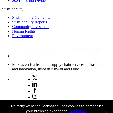
2024 In-Kind Dividends
Sustainability
Sustainability Overview
Sustainability Reports
Community Investment
Human Rights
Environment
Makhazen is a leader in supply chain services, infrastructure,
and innovation, listed in Kuwait and Dubai.
Copyright © 2026 Makhazen
Like many websites, Makhazen uses cookies to personalise
your browsing experience.
Learn more