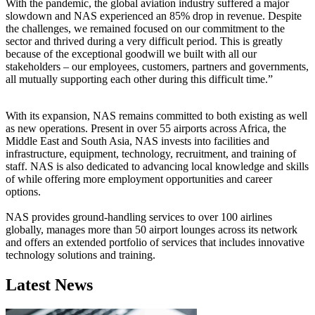
With the pandemic, the global aviation industry suffered a major
slowdown and NAS experienced an 85% drop in revenue. Despite
the challenges, we remained focused on our commitment to the
sector and thrived during a very difficult period. This is greatly
because of the exceptional goodwill we built with all our
stakeholders – our employees, customers, partners and governments,
all mutually supporting each other during this difficult time.”
With its expansion, NAS remains committed to both existing as well
as new operations. Present in over 55 airports across Africa, the
Middle East and South Asia, NAS invests into facilities and
infrastructure, equipment, technology, recruitment, and training of
staff. NAS is also dedicated to advancing local knowledge and skills
of while offering more employment opportunities and career
options.
NAS provides ground-handling services to over 100 airlines
globally, manages more than 50 airport lounges across its network
and offers an extended portfolio of services that includes innovative
technology solutions and training.
Latest News