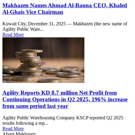
Makhazen Names Ahmad Al-Banna CEO, Khaled
Al-Ghais Vice Chairman
Kuwait City, December 31, 2025 — Makhazen (the new name of
Agility Public Ware...
Read More
Agility Reports KD 8.7 million Net Profit from
Continuing Operations in Q2 2025, 196% increase
from same period last year
Agility Public Warehousing Company KSCP reported Q2 2025
results following a rep...
Read More
About Makhazen