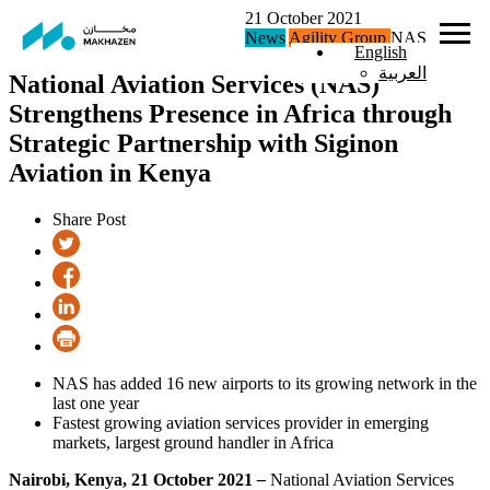
21 October 2021
News
Agility Group
NAS
English
العربية
National Aviation Services (NAS)
Strengthens Presence in Africa through
Strategic Partnership with Siginon
Aviation in Kenya
Share Post
NAS has added 16 new airports to its growing network in the
last one year
Fastest growing aviation services provider in emerging
markets, largest ground handler in Africa
Nairobi, Kenya, 21 October 2021
–
National Aviation Services