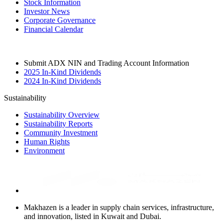
Stock Information
Investor News
Corporate Governance
Financial Calendar
Submit ADX NIN and Trading Account Information
2025 In-Kind Dividends
2024 In-Kind Dividends
Sustainability
Sustainability Overview
Sustainability Reports
Community Investment
Human Rights
Environment
Makhazen is a leader in supply chain services, infrastructure,
and innovation, listed in Kuwait and Dubai.