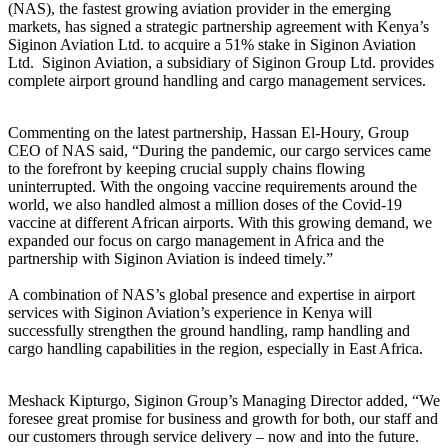
(NAS), the fastest growing aviation provider in the emerging
markets, has signed a strategic partnership agreement with Kenya’s
Siginon Aviation Ltd. to acquire a 51% stake in Siginon Aviation
Ltd. Siginon Aviation, a subsidiary of Siginon Group Ltd. provides
complete airport ground handling and cargo management services.
Commenting on the latest partnership, Hassan El-Houry, Group
CEO of NAS said, “During the pandemic, our cargo services came
to the forefront by keeping crucial supply chains flowing
uninterrupted. With the ongoing vaccine requirements around the
world, we also handled almost a million doses of the Covid-19
vaccine at different African airports. With this growing demand, we
expanded our focus on cargo management in Africa and the
partnership with Siginon Aviation is indeed timely.”
A combination of NAS’s global presence and expertise in airport
services with Siginon Aviation’s experience in Kenya will
successfully strengthen the ground handling, ramp handling and
cargo handling capabilities in the region, especially in East Africa.
Meshack Kipturgo, Siginon Group’s Managing Director added, “We
foresee great promise for business and growth for both, our staff and
our customers through service delivery – now and into the future.