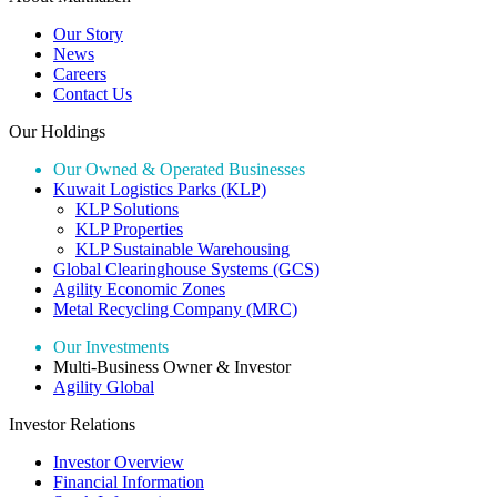
Our Story
News
Careers
Contact Us
Our Holdings
Our Owned & Operated Businesses
Kuwait Logistics Parks (KLP)
KLP Solutions
KLP Properties
KLP Sustainable Warehousing
Global Clearinghouse Systems (GCS)
Agility Economic Zones
Metal Recycling Company (MRC)
Our Investments
Multi-Business Owner & Investor
Agility Global
Investor Relations
Investor Overview
Financial Information