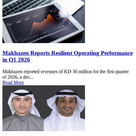
Makhazen Reports Resilient Operating Performance
in Q1 2026
Makhazen reported revenues of KD 36 million for the first quarter
of 2026, a dec...
Read More