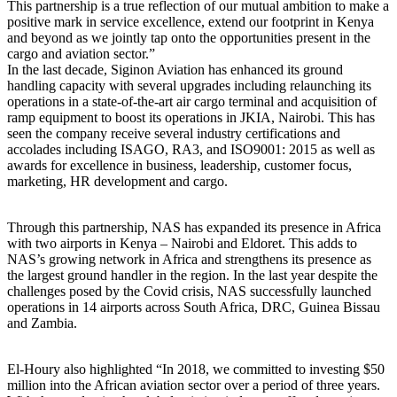
This partnership is a true reflection of our mutual ambition to make a
positive mark in service excellence, extend our footprint in Kenya
and beyond as we jointly tap onto the opportunities present in the
cargo and aviation sector.”
In the last decade, Siginon Aviation has enhanced its ground
handling capacity with several upgrades including relaunching its
operations in a state-of-the-art air cargo terminal and acquisition of
ramp equipment to boost its operations in JKIA, Nairobi. This has
seen the company receive several industry certifications and
accolades including ISAGO, RA3, and ISO9001: 2015 as well as
awards for excellence in business, leadership, customer focus,
marketing, HR development and cargo.
Through this partnership, NAS has expanded its presence in Africa
with two airports in Kenya – Nairobi and Eldoret. This adds to
NAS’s growing network in Africa and strengthens its presence as
the largest ground handler in the region. In the last year despite the
challenges posed by the Covid crisis, NAS successfully launched
operations in 14 airports across South Africa, DRC, Guinea Bissau
and Zambia.
El-Houry also highlighted “In 2018, we committed to investing $50
million into the African aviation sector over a period of three years.