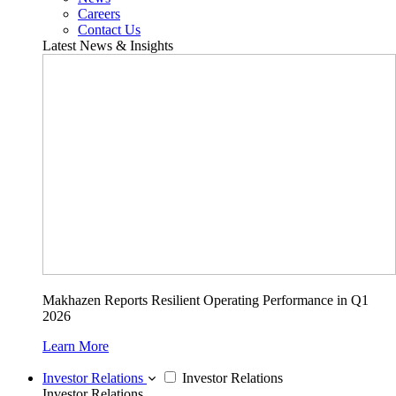
Careers
Contact Us
Latest News & Insights
Makhazen Reports Resilient Operating Performance in Q1
2026
Learn More
Investor Relations
Investor Relations
Investor Relations