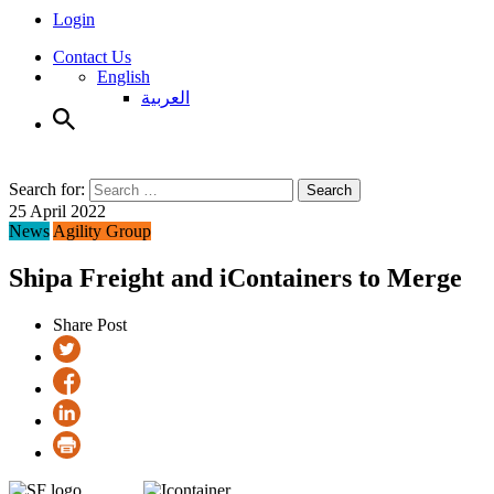
Login
Contact Us
English
العربية
Search for:
Search
25 April 2022
News
Agility Group
Shipa Freight and iContainers to Merge
Share Post