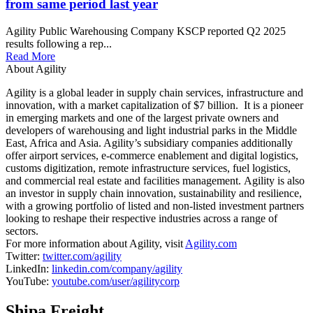
from same period last year
Agility Public Warehousing Company KSCP reported Q2 2025
results following a rep...
Read More
About Agility
Agility is a global leader in supply chain services, infrastructure and
innovation, with a market capitalization of $7 billion. It is a pioneer
in emerging markets and one of the largest private owners and
developers of warehousing and light industrial parks in the Middle
East, Africa and Asia. Agility’s subsidiary companies additionally
offer airport services, e-commerce enablement and digital logistics,
customs digitization, remote infrastructure services, fuel logistics,
and commercial real estate and facilities management. Agility is also
an investor in supply chain innovation, sustainability and resilience,
with a growing portfolio of listed and non-listed investment partners
looking to reshape their respective industries across a range of
sectors.
For more information about Agility, visit
Agility.com
Twitter:
twitter.com/agility
LinkedIn:
linkedin.com/company/agility
YouTube:
youtube.com/user/agilitycorp
Shipa Freight