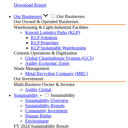
Download Report
Our Businesses
Our Businesses
Our Owned & Operated Businesses
Warehousing & Light-Industrial Facilities
Kuwait Logistics Parks (KLP)
KLP Solutions
KLP Properties
KLP Sustainable Warehousing
Customs Operations & Digitization
Global Clearinghouse Systems (GCS)
Agility Economic Zones
Waste Management
Metal Recycling Company (MRC)
Our Investments
Multi-Business Owner & Investor
Agility Global
Sustainability
Sustainability
Sustainability Overview
Sustainability Reports
Community Investment
Human Rights
Environment
FY 2024 Sustainability Report