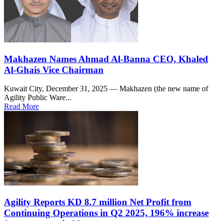
Makhazen Names Ahmad Al-Banna CEO, Khaled
Al-Ghais Vice Chairman
Kuwait City, December 31, 2025 — Makhazen (the new name of
Agility Public Ware...
Read More
Agility Reports KD 8.7 million Net Profit from
Continuing Operations in Q2 2025, 196% increase