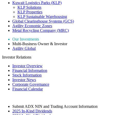
Kuwait Logistics Parks (KLP)
KLP Solutions
KLP Properties
KLP Sustainable Warehousing
Global Clearinghouse Systems (GCS)
Agility Economic Zones
Metal Recycling Company (MRC)
Our Investments
Multi-Business Owner & Investor
Agility Global
Investor Relations
Investor Overview
Financial Information
Stock Information
Investor News
Corporate Governance
Financial Calendar
Submit ADX NIN and Trading Account Information
2025 In-Kind Dividends