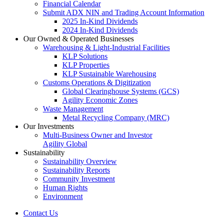
Financial Calendar
Submit ADX NIN and Trading Account Information
2025 In-Kind Dividends
2024 In-Kind Dividends
Our Owned & Operated Businesses
Warehousing & Light-Industrial Facilities
KLP Solutions
KLP Properties
KLP Sustainable Warehousing
Customs Operations & Digitization
Global Clearinghouse Systems (GCS)
Agility Economic Zones
Waste Management
Metal Recycling Company (MRC)
Our Investments
Multi-Business Owner and Investor
Agility Global
Sustainability
Sustainability Overview
Sustainability Reports
Community Investment
Human Rights
Environment
Contact Us