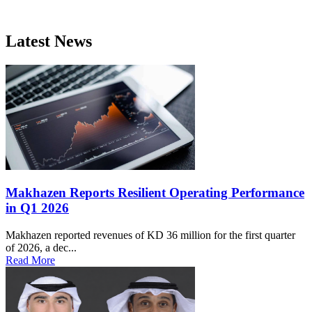
Latest News
Makhazen Reports Resilient Operating Performance
in Q1 2026
Makhazen reported revenues of KD 36 million for the first quarter
of 2026, a dec...
Read More