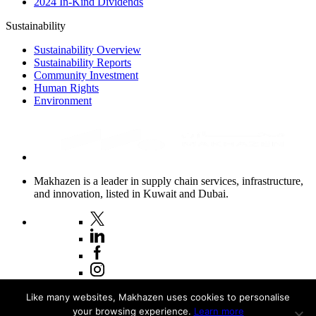
2024 In-Kind Dividends
Sustainability
Sustainability Overview
Sustainability Reports
Community Investment
Human Rights
Environment
Makhazen is a leader in supply chain services, infrastructure,
and innovation, listed in Kuwait and Dubai.
Copyright © 2026 Makhazen
Like many websites, Makhazen uses cookies to personalise
your browsing experience.
Learn more