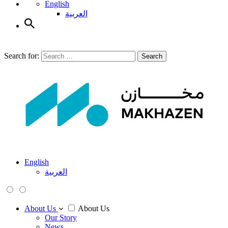
English
العربية
Search for:
Search
English
العربية
About Us
About Us
Our Story
News