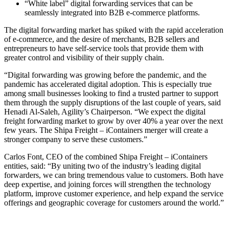
“White label” digital forwarding services that can be
seamlessly integrated into B2B e-commerce platforms.
The digital forwarding market has spiked with the rapid acceleration
of e-commerce, and the desire of merchants, B2B sellers and
entrepreneurs to have self-service tools that provide them with
greater control and visibility of their supply chain.
“Digital forwarding was growing before the pandemic, and the
pandemic has accelerated digital adoption. This is especially true
among small businesses looking to find a trusted partner to support
them through the supply disruptions of the last couple of years, said
Henadi Al-Saleh, Agility’s Chairperson. “We expect the digital
freight forwarding market to grow by over 40% a year over the next
few years. The Shipa Freight – iContainers merger will create a
stronger company to serve these customers.”
Carlos Font, CEO of the combined Shipa Freight – iContainers
entities, said: “By uniting two of the industry’s leading digital
forwarders, we can bring tremendous value to customers. Both have
deep expertise, and joining forces will strengthen the technology
platform, improve customer experience, and help expand the service
offerings and geographic coverage for customers around the world.”