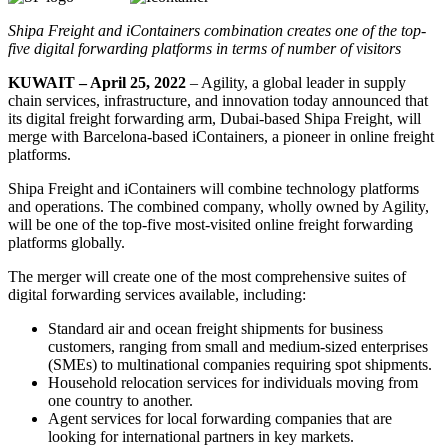
Shipa Freight and iContainers combination creates one of the top-
five digital forwarding platforms in terms of number of visitors
KUWAIT – April 25, 2022
– Agility, a global leader in supply
chain services, infrastructure, and innovation today announced that
its digital freight forwarding arm, Dubai-based Shipa Freight, will
merge with Barcelona-based iContainers, a pioneer in online freight
platforms.
Shipa Freight and iContainers will combine technology platforms
and operations. The combined company, wholly owned by Agility,
will be one of the top-five most-visited online freight forwarding
platforms globally.
The merger will create one of the most comprehensive suites of
digital forwarding services available, including:
Standard air and ocean freight shipments for business
customers, ranging from small and medium-sized enterprises
(SMEs) to multinational companies requiring spot shipments.
Household relocation services for individuals moving from
one country to another.
Agent services for local forwarding companies that are
looking for international partners in key markets.