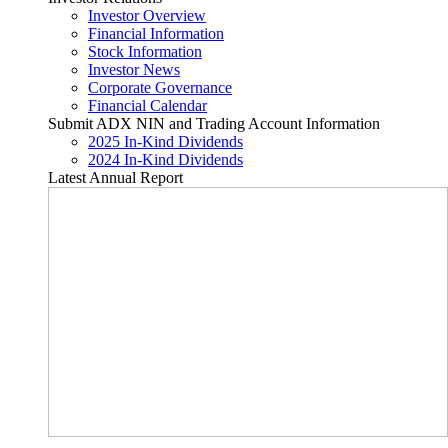
Investor Overview
Financial Information
Stock Information
Investor News
Corporate Governance
Financial Calendar
Submit ADX NIN and Trading Account Information
2025 In-Kind Dividends
2024 In-Kind Dividends
Latest Annual Report