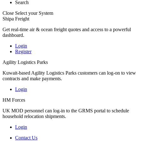
Search
Close
Select your System
Shipa Freight
Get real-time air & ocean freight quotes and access to a powerful
dashboard.
Login
Register
Agility Logistics Parks
Kuwait-based Agility Logistics Parks customers can log-on to view
contracts and make payments.
Login
HM Forces
UK MOD personnel can log-in to the GRMS portal to schedule
household relocation shipments.
Login
Contact Us