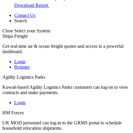
Download Report
Contact Us
Search
Close
Select your System
Shipa Freight
Get real-time air & ocean freight quotes and access to a powerful
dashboard.
Login
Register
Agility Logistics Parks
Kuwait-based Agility Logistics Parks customers can log-on to view
contracts and make payments.
Login
HM Forces
UK MOD personnel can log-in to the GRMS portal to schedule
household relocation shipments.