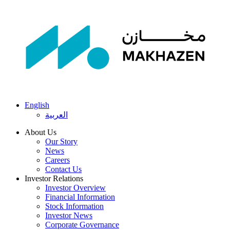
English
العربية
About Us
Our Story
News
Careers
Contact Us
Investor Relations
Investor Overview
Financial Information
Stock Information
Investor News
Corporate Governance