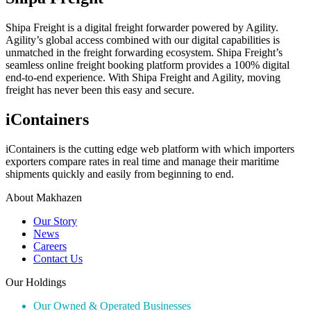
Shipa Freight is a digital freight forwarder powered by Agility.
Agility’s global access combined with our digital capabilities is
unmatched in the freight forwarding ecosystem. Shipa Freight’s
seamless online freight booking platform provides a 100% digital
end-to-end experience. With Shipa Freight and Agility, moving
freight has never been this easy and secure.
iContainers
iContainers is the cutting edge web platform with which importers
exporters compare rates in real time and manage their maritime
shipments quickly and easily from beginning to end.
About Makhazen
Our Story
News
Careers
Contact Us
Our Holdings
Our Owned & Operated Businesses