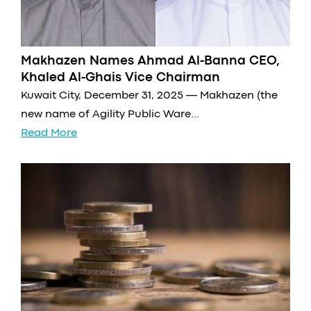
Makhazen Names Ahmad Al-Banna CEO,
Khaled Al-Ghais Vice Chairman
Kuwait City, December 31, 2025 — Makhazen (the
new name of Agility Public Ware...
Read More