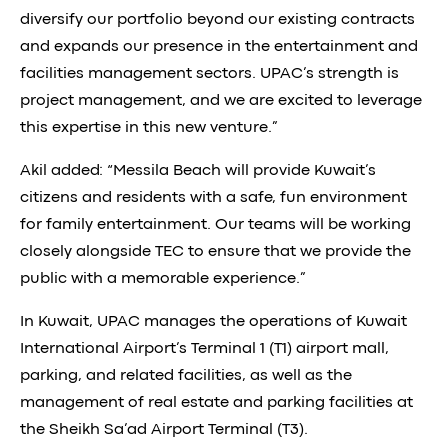
diversify our portfolio beyond our existing contracts
and expands our presence in the entertainment and
facilities management sectors. UPAC’s strength is
project management, and we are excited to leverage
this expertise in this new venture.”
Akil added: “Messila Beach will provide Kuwait’s
citizens and residents with a safe, fun environment
for family entertainment. Our teams will be working
closely alongside TEC to ensure that we provide the
public with a memorable experience.”
In Kuwait, UPAC manages the operations of Kuwait
International Airport’s Terminal 1 (T1) airport mall,
parking, and related facilities, as well as the
management of real estate and parking facilities at
the Sheikh Sa’ad Airport Terminal (T3).