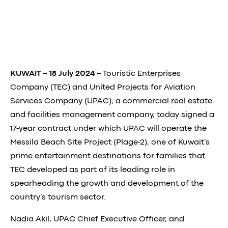
KUWAIT – 18 July 2024
– Touristic Enterprises
Company (TEC) and United Projects for Aviation
Services Company (UPAC), a commercial real estate
and facilities management company, today signed a
17-year contract under which UPAC will operate the
Messila Beach Site Project (Plage-2), one of Kuwait’s
prime entertainment destinations for families that
TEC developed as part of its leading role in
spearheading the growth and development of the
country’s tourism sector.
Nadia Akil, UPAC Chief Executive Officer, and