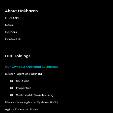
About Makhazen
Our Story
News
Careers
Contact Us
Our Holdings
Our Owned & Operated Businesses
Kuwait Logistics Parks (KLP)
KLP Solutions
KLP Properties
KLP Sustainable Warehousing
Global Clearinghouse Systems (GCS)
Agility Economic Zones