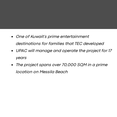
One of Kuwait’s prime entertainment
destinations for families that TEC developed
UPAC will manage and operate the project for 17
years
The project spans over 70,000 SQM in a prime
location on Messila Beach