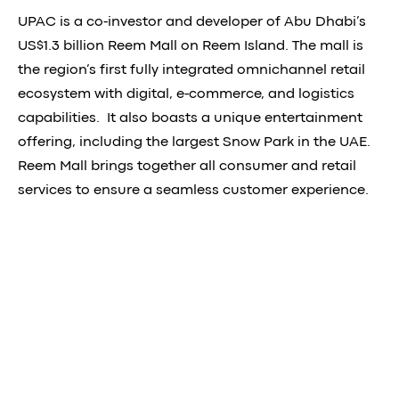
UPAC is a co-investor and developer of Abu Dhabi’s
US$1.3 billion Reem Mall on Reem Island. The mall is
the region’s first fully integrated omnichannel retail
ecosystem with digital, e-commerce, and logistics
capabilities. It also boasts a unique entertainment
offering, including the largest Snow Park in the UAE.
Reem Mall brings together all consumer and retail
services to ensure a seamless customer experience.