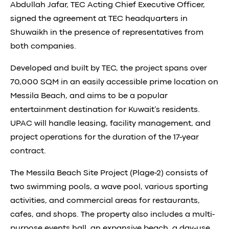
Abdullah Jafar, TEC Acting Chief Executive Officer,
signed the agreement at TEC headquarters in
Shuwaikh in the presence of representatives from
both companies.
Developed and built by TEC, the project spans over
70,000 SQM in an easily accessible prime location on
Messila Beach, and aims to be a popular
entertainment destination for Kuwait’s residents.
UPAC will handle leasing, facility management, and
project operations for the duration of the 17-year
contract.
The Messila Beach Site Project (Plage-2) consists of
two swimming pools, a wave pool, various sporting
activities, and commercial areas for restaurants,
cafes, and shops. The property also includes a multi-
purpose events hall, an expansive beach, a day-use