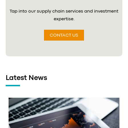
Tap into our supply chain services and investment
expertise.
CONTACT US
Latest News