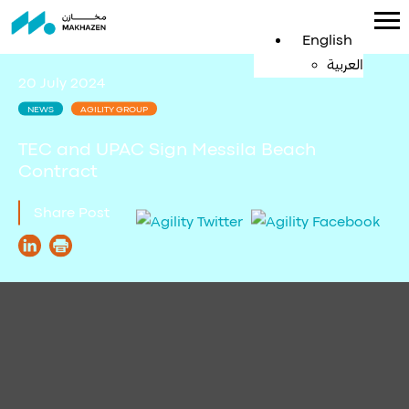
English
العربية
20 July 2024
NEWS
AGILITY GROUP
TEC and UPAC Sign Messila Beach
Contract
Share Post