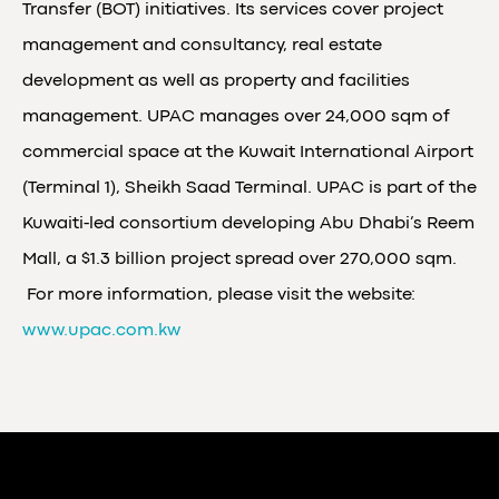
Transfer (BOT) initiatives. Its services cover project
management and consultancy, real estate
development as well as property and facilities
management. UPAC manages over 24,000 sqm of
commercial space at the Kuwait International Airport
(Terminal 1), Sheikh Saad Terminal. UPAC is part of the
Kuwaiti-led consortium developing Abu Dhabi’s Reem
Mall, a $1.3 billion project spread over 270,000 sqm.
For more information, please visit the website:
www.upac.com.kw