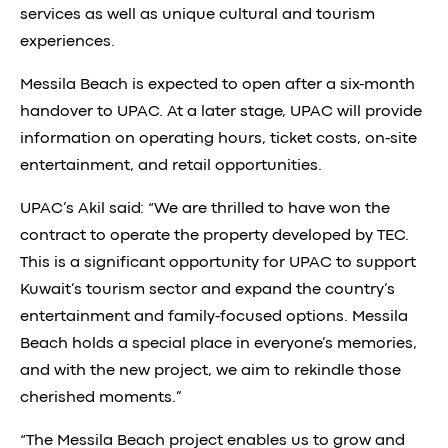
services as well as unique cultural and tourism
experiences.
Messila Beach is expected to open after a six-month
handover to UPAC. At a later stage, UPAC will provide
information on operating hours, ticket costs, on-site
entertainment, and retail opportunities.
UPAC’s Akil said: “We are thrilled to have won the
contract to operate the property developed by TEC.
This is a significant opportunity for UPAC to support
Kuwait’s tourism sector and expand the country’s
entertainment and family-focused options. Messila
Beach holds a special place in everyone’s memories,
and with the new project, we aim to rekindle those
cherished moments.”
“The Messila Beach project enables us to grow and