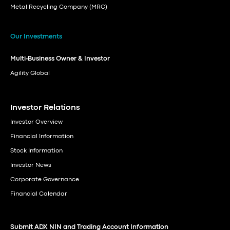
Metal Recycling Company (MRC)
Our Investments
Multi-Business Owner & Investor
Agility Global
Investor Relations
Investor Overview
Financial Information
Stock Information
Investor News
Corporate Governance
Financial Calendar
Submit ADX NIN and Trading Account Information