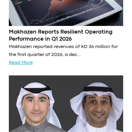
Makhazen Reports Resilient Operating
Performance in Q1 2026
Makhazen reported revenues of KD 36 million for
the first quarter of 2026, a dec...
Read More