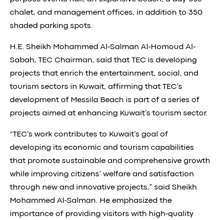
chalet, and management offices, in addition to 350
shaded parking spots.
H.E. Sheikh Mohammed Al-Salman Al-Homoud Al-
Sabah, TEC Chairman, said that TEC is developing
projects that enrich the entertainment, social, and
tourism sectors in Kuwait, affirming that TEC’s
development of Messila Beach is part of a series of
projects aimed at enhancing Kuwait’s tourism sector.
“TEC’s work contributes to Kuwait’s goal of
developing its economic and tourism capabilities
that promote sustainable and comprehensive growth
while improving citizens’ welfare and satisfaction
through new and innovative projects,” said Sheikh
Mohammed Al-Salman. He emphasized the
importance of providing visitors with high-quality