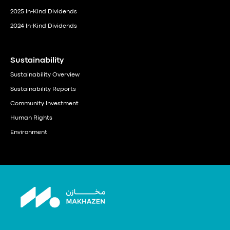
2025 In-Kind Dividends
2024 In-Kind Dividends
Sustainability
Sustainability Overview
Sustainability Reports
Community Investment
Human Rights
Environment