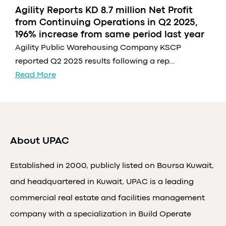
Agility Reports KD 8.7 million Net Profit
from Continuing Operations in Q2 2025,
196% increase from same period last year
Agility Public Warehousing Company KSCP
reported Q2 2025 results following a rep...
Read More
About UPAC
Established in 2000, publicly listed on Boursa Kuwait,
and headquartered in Kuwait, UPAC is a leading
commercial real estate and facilities management
company with a specialization in Build Operate