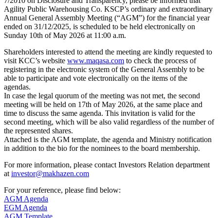
7/2010 on Disclosure and Transparency, please be informed that
Agility Public Warehousing Co. KSCP’s ordinary and extraordinary
Annual General Assembly Meeting (“AGM”) for the financial year
ended on 31/12/2025, is scheduled to be held electronically on
Sunday 10th of May 2026 at 11:00 a.m.
Shareholders interested to attend the meeting are kindly requested to
visit KCC’s website
www.maqasa.com
to check the process of
registering in the electronic system of the General Assembly to be
able to participate and vote electronically on the items of the
agendas.
In case the legal quorum of the meeting was not met, the second
meeting will be held on 17th of May 2026, at the same place and
time to discuss the same agenda. This invitation is valid for the
second meeting, which will be also valid regardless of the number of
the represented shares.
Attached is the AGM template, the agenda and Ministry notification
in addition to the bio for the nominees to the board membership.
For more information, please contact Investors Relation department
at
investor@makhazen.com
For your reference, please find below:
AGM Agenda
EGM Agenda
AGM Template