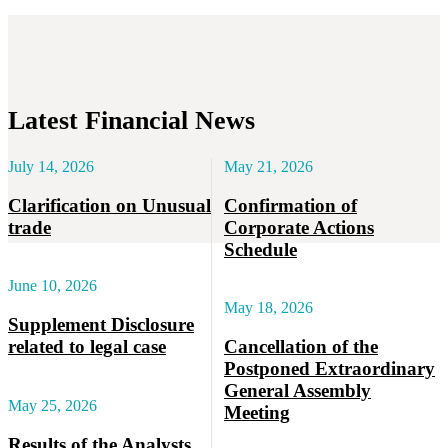
Latest Financial News
July 14, 2026
May 21, 2026
Clarification on Unusual
Confirmation of
trade
Corporate Actions
Schedule
June 10, 2026
May 18, 2026
Supplement Disclosure
related to legal case
Cancellation of the
Postponed Extraordinary
General Assembly
May 25, 2026
Meeting
Results of the Analysts