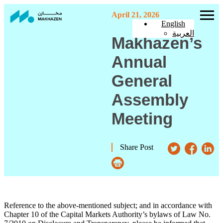
April 21, 2026
English
العربية
Makhazen’s
Annual
General
Assembly
Meeting
Share Post
Reference to the above-mentioned subject; and in accordance with
Chapter 10 of the Capital Markets Authority’s bylaws of Law No.