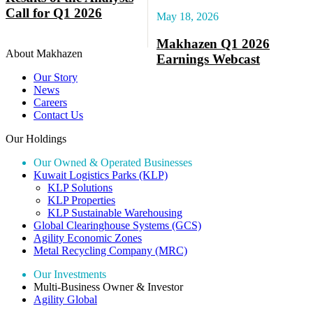
Call for Q1 2026
May 18, 2026
Makhazen Q1 2026
About Makhazen
Earnings Webcast
Our Story
News
Careers
Contact Us
Our Holdings
Our Owned & Operated Businesses
Kuwait Logistics Parks (KLP)
KLP Solutions
KLP Properties
KLP Sustainable Warehousing
Global Clearinghouse Systems (GCS)
Agility Economic Zones
Metal Recycling Company (MRC)
Our Investments
Multi-Business Owner & Investor
Agility Global