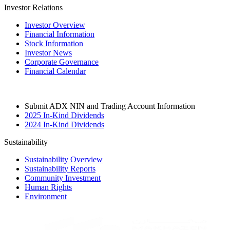
Investor Relations
Investor Overview
Financial Information
Stock Information
Investor News
Corporate Governance
Financial Calendar
Submit ADX NIN and Trading Account Information
2025 In-Kind Dividends
2024 In-Kind Dividends
Sustainability
Sustainability Overview
Sustainability Reports
Community Investment
Human Rights
Environment