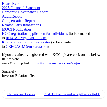
Board Report
2025 Financial Statement
Corporate Governance Report
Audit Report
Compensation Report
Related Party transactions
MOCI Notification
KCC registration application for individuals
(to be emailed
to
IREGAGM@maqasa.com
)
KCC application for Corporates
(to be emailed
to
CREGAGM@maqasa.com
)
If you are already registered with KCC, please click on the below
link to vote.
eAGM voting link:
https://online.maqasa.com/eagm
Sincerely,
Investor Relations Team
Clarification on the news
Next
Disclosure Related to Legal Cases – Update